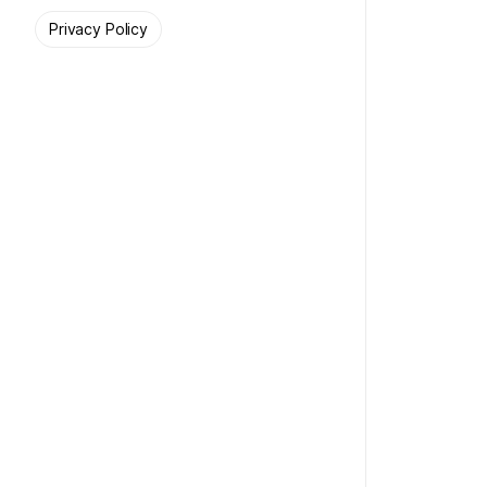
Privacy Policy