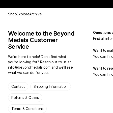
Shop
Explore
Archive
Welcome to the Beyond
Questions 
Medals Customer
Find all inf
Service
Want to mak
You can find
We’re here to help! Don't find what
you’re looking for? Reach out to us at
info@beyondmedals.com
and we’ll see
Want to rep
what we can do for you.
You can find
Contact
Shipping Information
Returns & Claims
Terms & Conditions