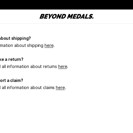
about shipping?
ormation about shipping
here
.
e a return?
 all information about returns
here
.
ort a claim?
 all information about claims
here
.