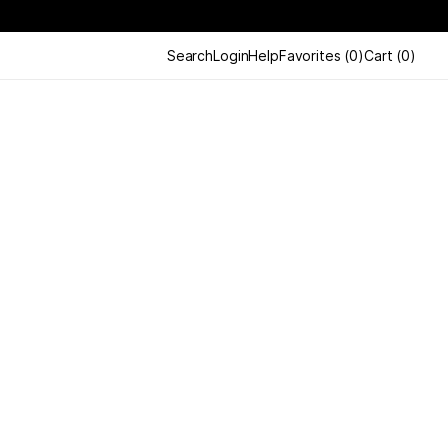
Search
Login
Help
Favorites
(
0
)
Cart
(
0
)