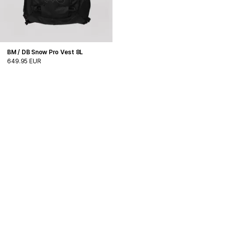
BM / DB Snow Pro Vest 8L
649.95 EUR