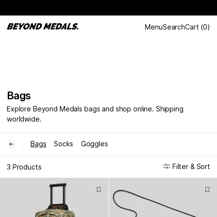
Menu
Search
Cart
(
0
)
Bags
Explore Beyond Medals bags and shop online. Shipping
worldwide.
Bags
Socks
Goggles
←
Filter & Sort
3 Products