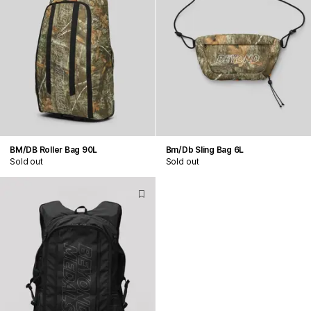
BM/DB Roller Bag 90L
Bm/Db Sling Bag 6L
Sold out
Sold out