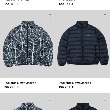
229.95 EUR
199.95 EUR
Packable Down Jacket
Packable Down Jacket
169.95 EUR
169.95 EUR