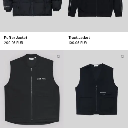
Puffer Jacket
Track Jacket
299.95 EUR
109.95 EUR