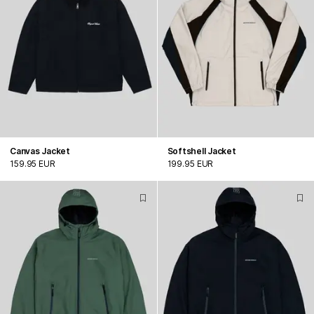
Canvas Jacket
Softshell Jacket
159.95 EUR
199.95 EUR