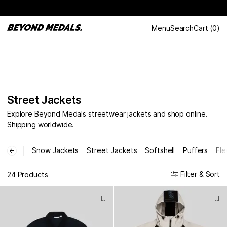
Menu
Search
Cart
(
0
)
Street Jackets
Explore Beyond Medals streetwear jackets and shop online.
Shipping worldwide.
Snow Jackets
Street Jackets
Softshell
Puffers
Fle
←
Filter & Sort
24 Products