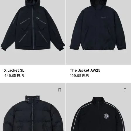
X Jacket 3L
The Jacket AW25
449.95 EUR
199.95 EUR