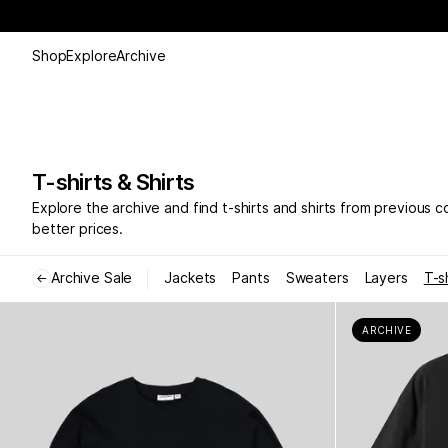
Shop
Explore
Archive
T-shirts & Shirts
Explore the archive and find t-shirts and shirts from previous c
better prices.
Archive Sale
Jackets
Pants
Sweaters
Layers
T-s
←
ARCHIVE