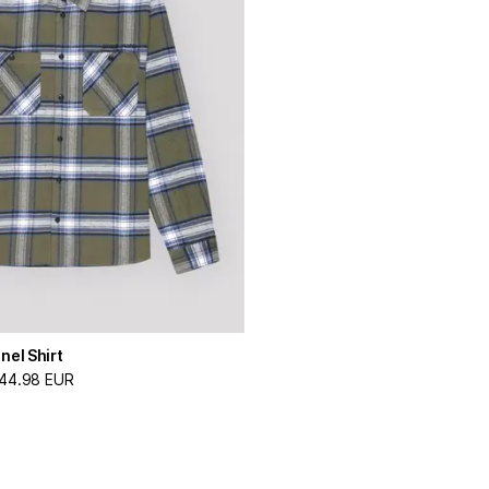
nel Shirt
44.98 EUR