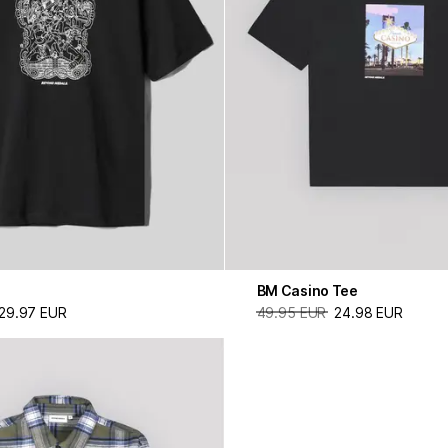
BM Casino Tee
29.97 EUR
49.95 EUR
24.98 EUR