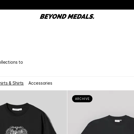
ollections to
hirts & Shirts
Accessories
ARCHIVE