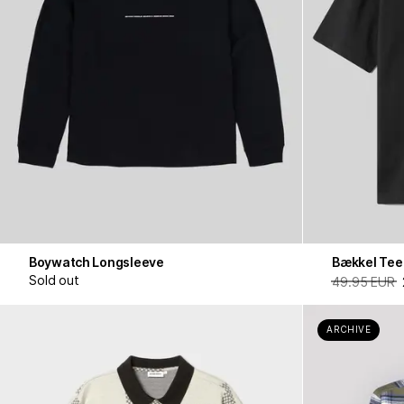
Boywatch Longsleeve
Bækkel Tee
Sold out
49.95 EUR
ARCHIVE