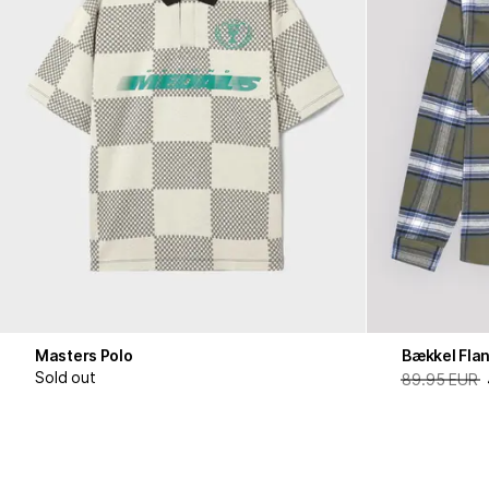
Masters Polo
Bækkel Flan
Sold out
89.95 EUR