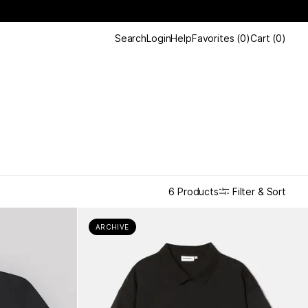
Search
Login
Help
Favorites
(
0
)
Cart
(
0
)
Filter & Sort
6 Products
ARCHIVE