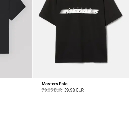
Masters Polo
79.95 EUR
39.98 EUR