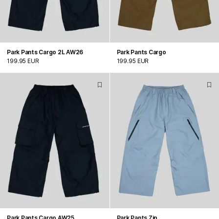
Park Pants Cargo 2L AW26
Park Pants Cargo
199.95 EUR
199.95 EUR
Park Pants Cargo AW25
Park Pants Zip