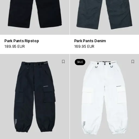
Park Pants Ripstop
Park Pants Denim
189.95 EUR
169.95 EUR
SALE