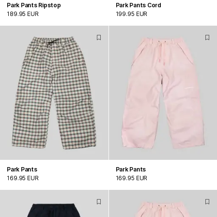
Park Pants Ripstop
Park Pants Cord
189.95 EUR
199.95 EUR
Park Pants
Park Pants
169.95 EUR
169.95 EUR