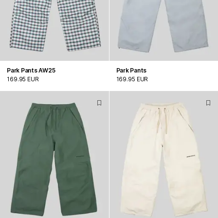
Park Pants AW25
Park Pants
169.95 EUR
169.95 EUR