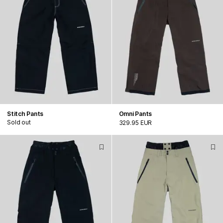
Stitch Pants
Omni Pants
Sold out
329.95 EUR