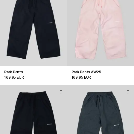
Park Pants
Park Pants AW25
169.95 EUR
169.95 EUR