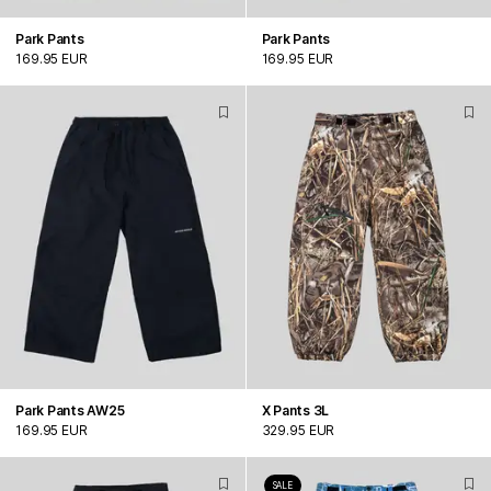
Park Pants
Park Pants
169.95 EUR
169.95 EUR
Park Pants AW25
X Pants 3L
169.95 EUR
329.95 EUR
SALE