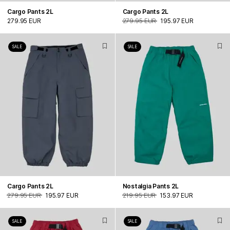
Cargo Pants 2L
Cargo Pants 2L
279.95 EUR
279.95 EUR
195.97 EUR
SALE
SALE
Cargo Pants 2L
Nostalgia Pants 2L
279.95 EUR
195.97 EUR
219.95 EUR
153.97 EUR
SALE
SALE