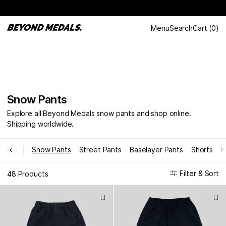
Menu
Search
Cart
(
0
)
Snow Pants
Explore all Beyond Medals snow pants and shop online.
Shipping worldwide.
Snow Pants
Street Pants
Baselayer Pants
Shorts
F
←
Filter & Sort
48 Products