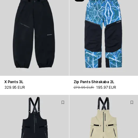
X Pants 3L
Zip Pants Shirakaba 2L
329.95 EUR
279.95 EUR
195.97 EUR