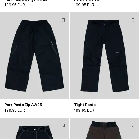
199.95 EUR
199.95 EUR
Park Pants Zip AW25
Tight Pants
199.95 EUR
199.95 EUR