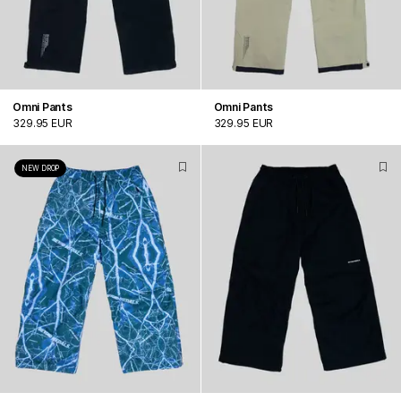
Omni Pants
Omni Pants
329.95 EUR
329.95 EUR
NEW DROP