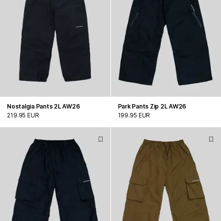
Nostalgia Pants 2L AW26
Park Pants Zip 2L AW26
219.95 EUR
199.95 EUR