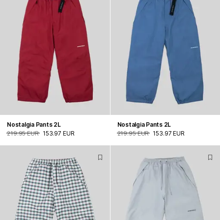
Nostalgia Pants 2L
Nostalgia Pants 2L
219.95 EUR
153.97 EUR
219.95 EUR
153.97 EUR