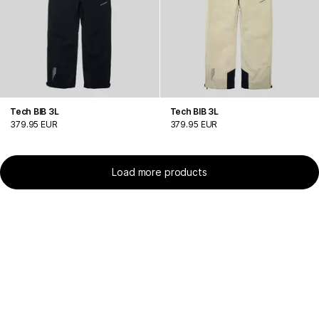
Tech BIB 3L
Tech BIB 3L
379.95 EUR
379.95 EUR
Load more products