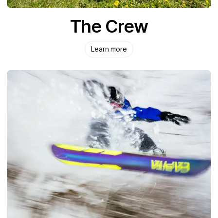
The Crew
Learn more