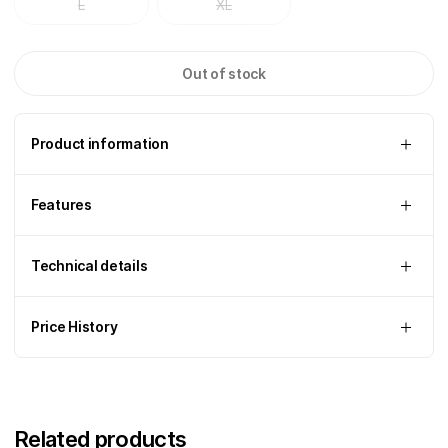
L
XL
Out of stock
Product information
Features
Technical details
Price History
Related products