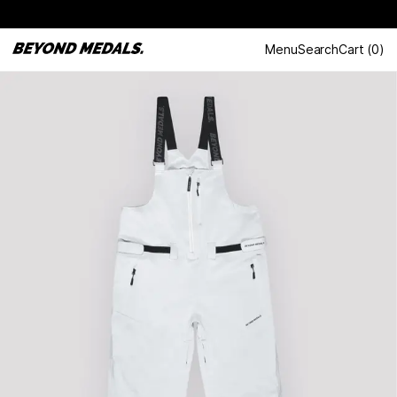
Menu
Search
Cart
(
0
)