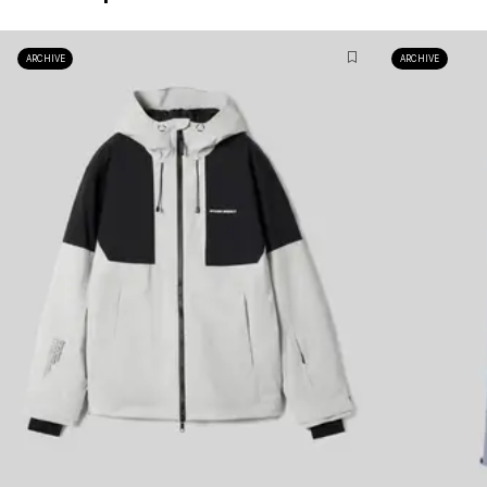
ARCHIVE
ARCHIVE