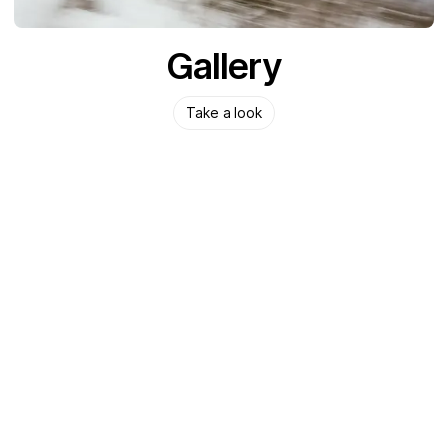
Gallery
Take a look