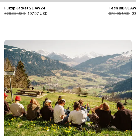
Fullzip Jacket 2L AW24
Tech BIB 3L A
329.95 USD
197.97 USD
379.95 USD
2