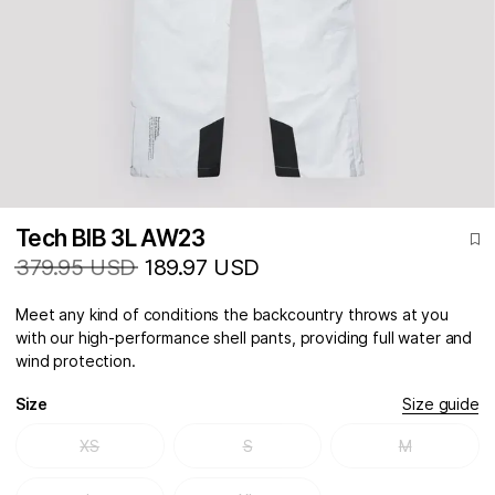
Tech BIB 3L AW23
379.95 USD
189.97 USD
Meet any kind of conditions the backcountry throws at you
with our high-performance shell pants, providing full water and
wind protection.
Size
Size guide
XS
S
M