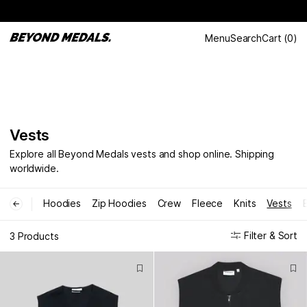
Menu
Search
Cart
(
0
)
Vests
Explore all Beyond Medals vests and shop online. Shipping
worldwide.
Hoodies
Zip Hoodies
Crew
Fleece
Knits
Vests
←
Filter & Sort
3 Products