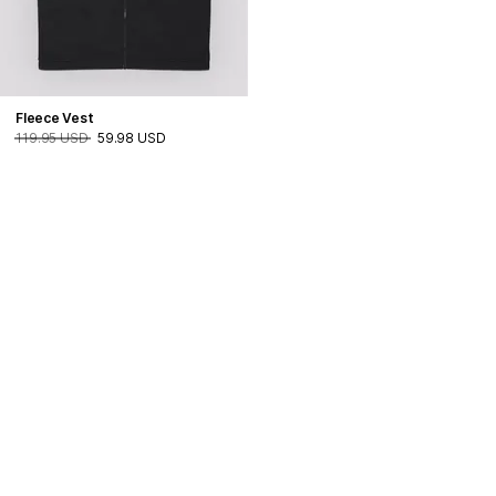
Fleece Vest
119.95 USD
59.98 USD