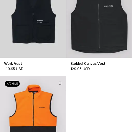
Work Vest
Bækkel Canvas Vest
119.95 USD
129.95 USD
ARCHIVE