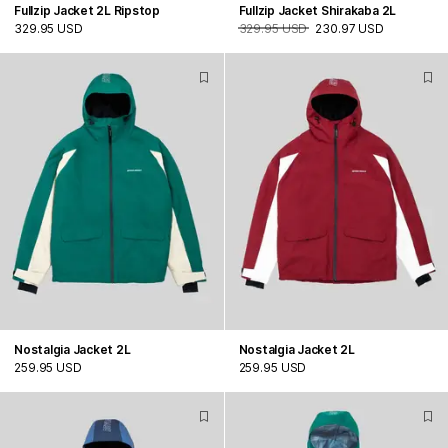
Fullzip Jacket 2L Ripstop
Fullzip Jacket Shirakaba 2L
329.95 USD
329.95 USD
230.97 USD
Nostalgia Jacket 2L
Nostalgia Jacket 2L
259.95 USD
259.95 USD