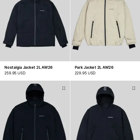
Nostalgia Jacket 2L AW26
Park Jacket 2L AW26
259.95 USD
229.95 USD