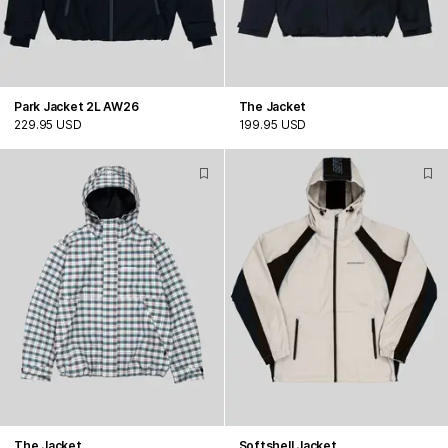
Park Jacket 2L AW26
The Jacket
229.95 USD
199.95 USD
The Jacket
Softshell Jacket