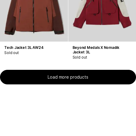
Tech Jacket 3L AW24
Beyond Medals X Nomadik
Jacket 3L
Sold out
Sold out
Load more products