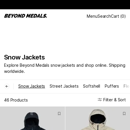
Menu
Search
Cart
(
0
)
Snow Jackets
Explore Beyond Medals snow jackets and shop online. Shipping
worldwide.
Snow Jackets
Street Jackets
Softshell
Puffers
Fle
←
Filter & Sort
46 Products