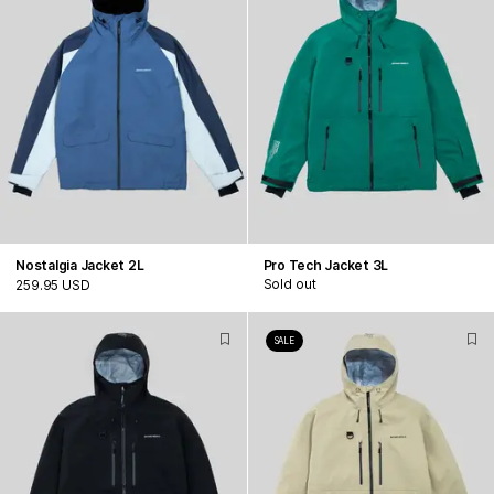
Nostalgia Jacket 2L
Pro Tech Jacket 3L
Sold out
259.95 USD
SALE