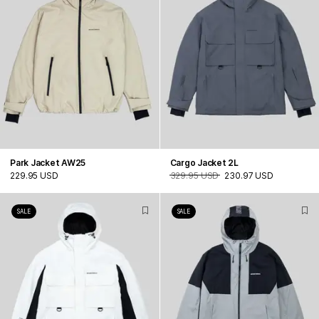
Park Jacket AW25
Cargo Jacket 2L
229.95 USD
329.95 USD
230.97 USD
SALE
SALE