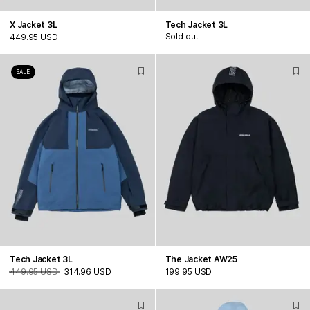
X Jacket 3L
Tech Jacket 3L
Sold out
449.95 USD
SALE
Tech Jacket 3L
The Jacket AW25
449.95 USD
314.96 USD
199.95 USD