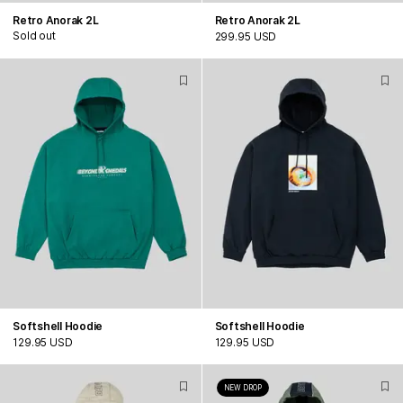
Retro Anorak 2L
Retro Anorak 2L
Sold out
299.95 USD
Softshell Hoodie
Softshell Hoodie
129.95 USD
129.95 USD
NEW DROP