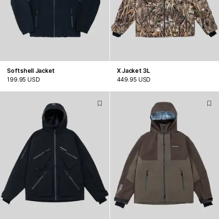
Softshell Jacket
X Jacket 3L
199.95 USD
449.95 USD