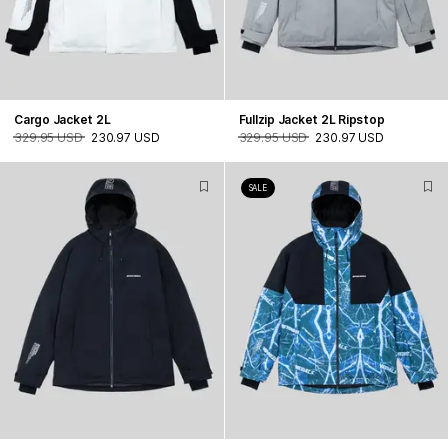
Cargo Jacket 2L
Fullzip Jacket 2L Ripstop
329.95 USD
230.97 USD
329.95 USD
230.97 USD
SALE