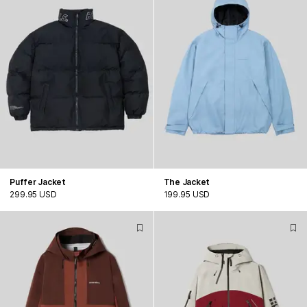
Puffer Jacket
The Jacket
299.95 USD
199.95 USD