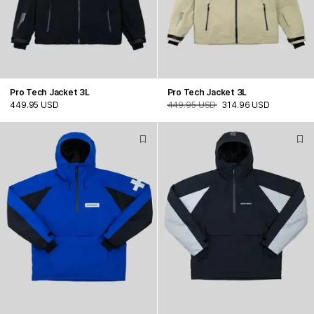
Pro Tech Jacket 3L
Pro Tech Jacket 3L
449.95 USD
449.95 USD
314.96 USD