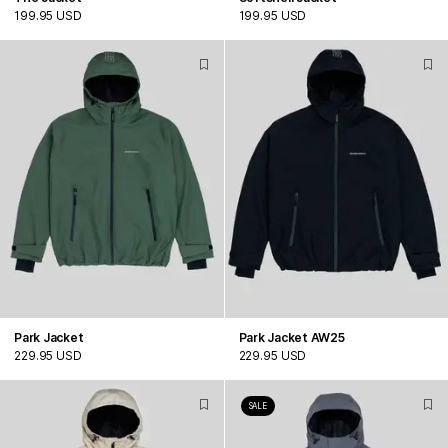
199.95 USD
199.95 USD
Park Jacket
Park Jacket AW25
229.95 USD
229.95 USD
SALE