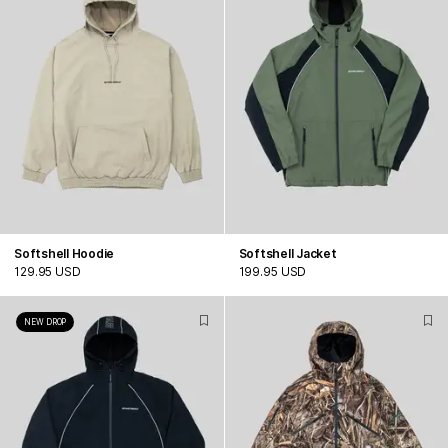
Softshell Hoodie
Softshell Jacket
129.95 USD
199.95 USD
NEW DROP