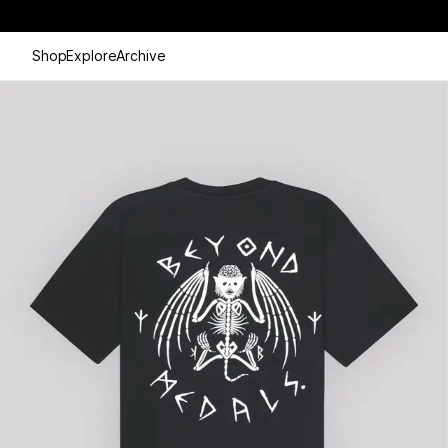
Shop
Explore
Archive