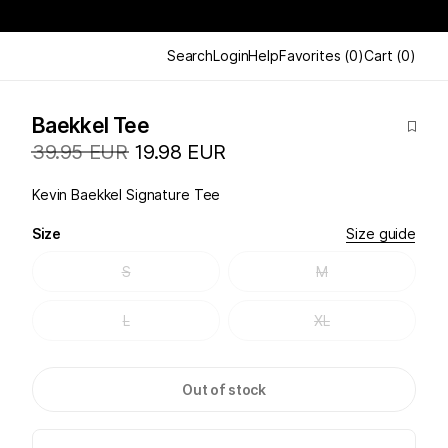
Search
Login
Help
Favorites
(
0
)
Cart
(
0
)
Baekkel Tee
39.95 EUR
19.98 EUR
Kevin Baekkel Signature Tee
Size
Size guide
S
M
L
XL
Out of stock