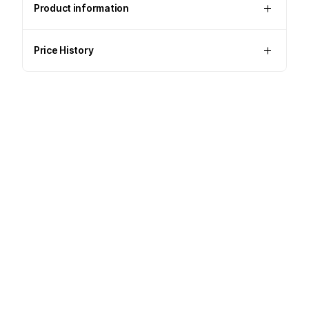
Product information
Price History