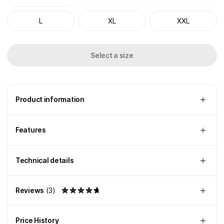
L
XL
XXL
Select a size
Product information
Features
Technical details
Reviews
(
3
)
Price History