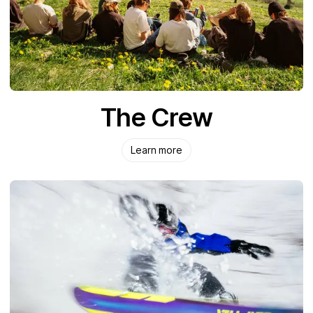
The Crew
Learn more