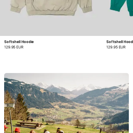
Softshell Hoodie
Softshell Hood
129.95 EUR
129.95 EUR