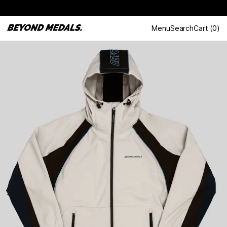
Menu
Search
Cart
(
0
)