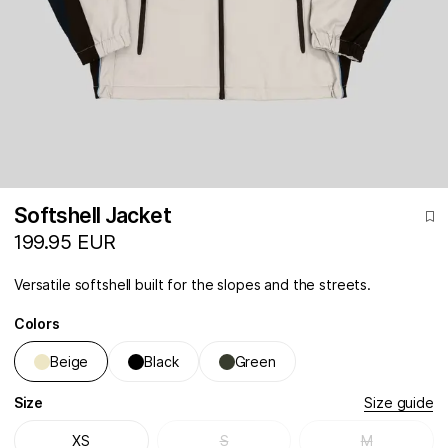
Softshell Jacket
199.95 EUR
Versatile softshell built for the slopes and the streets.
Colors
Beige
Black
Green
Size
Size guide
XS
S
M