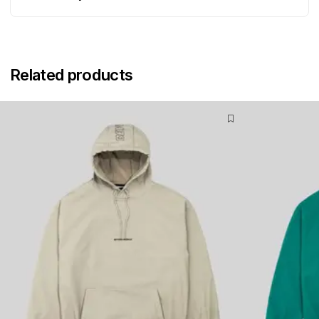
Related products