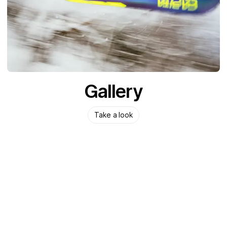
Gallery
Take a look