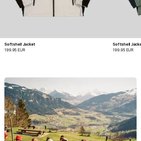
Softshell Jacket
Softshell Jack
199.95 EUR
199.95 EUR