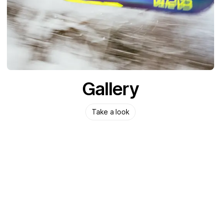
Gallery
Take a look