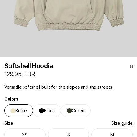
Softshell Hoodie
129.95 EUR
Versatile softshell built for the slopes and the streets.
Colors
Beige
Black
Green
Size
Size guide
XS
S
M