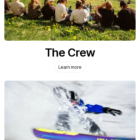
The Crew
Learn more