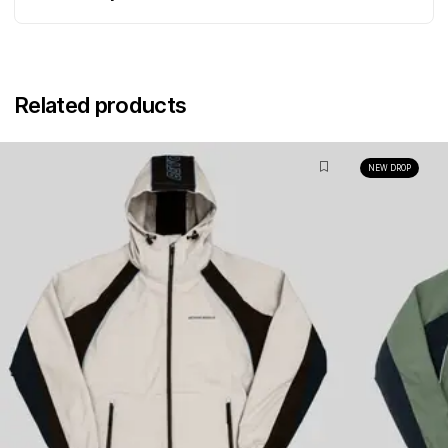
Related products
NEW DROP