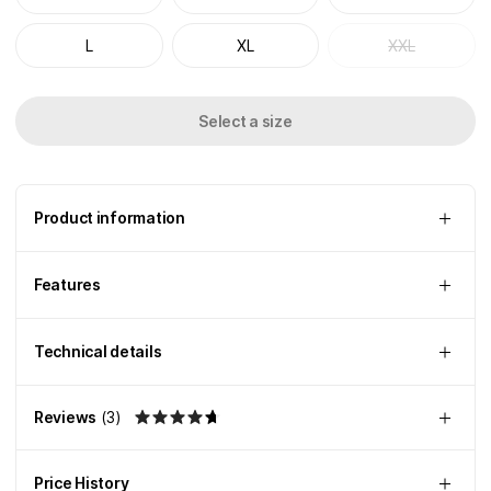
L
XL
XXL
Select a size
Product information
Features
Technical details
Reviews
(
3
)
Price History