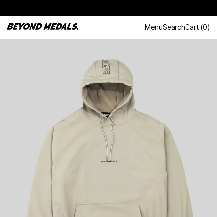
Menu
Search
Cart
(
0
)