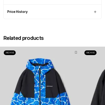
Price History
Related products
ARCHIVE
ARCHIVE