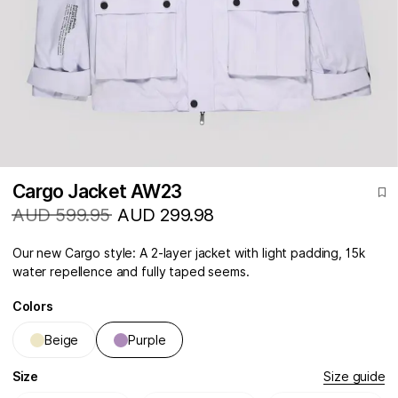
Cargo Jacket AW23
AUD 599.95
AUD 299.98
Our new Cargo style: A 2-layer jacket with light padding, 15k
water repellence and fully taped seems.
Colors
Beige
Purple
Size
Size guide