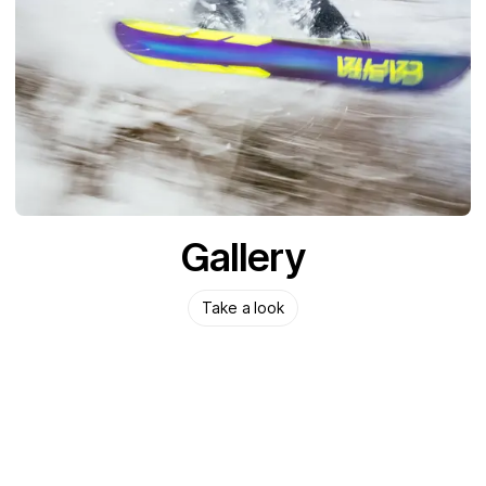
Gallery
Take a look