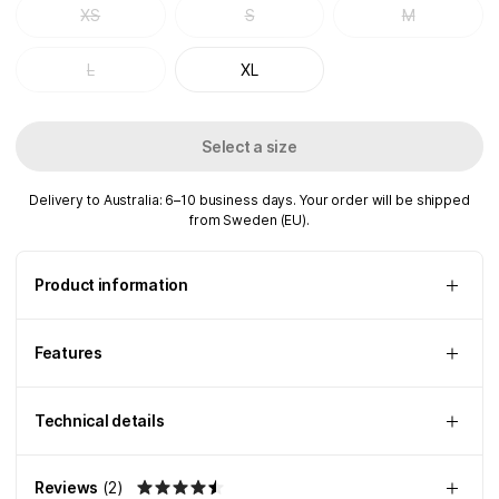
XS
S
M
L
XL
Select a size
Delivery to Australia: 6–10 business days. Your order will be shipped
from Sweden (EU).
Product information
Features
Technical details
Reviews
(
2
)