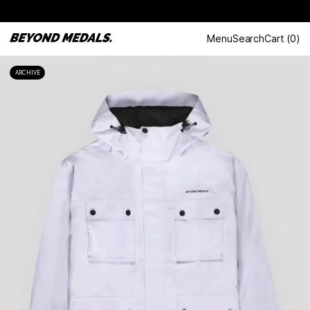
Menu
Search
Cart
(
0
)
ARCHIVE