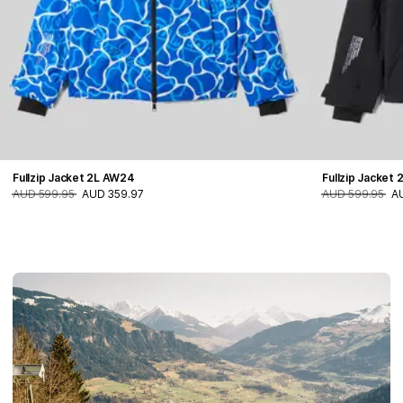
Fullzip Jacket 2L AW24
Fullzip Jacket
AUD 599.95
AUD 359.97
AUD 599.95
A