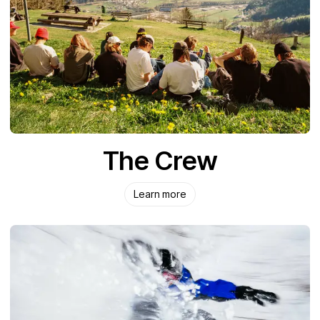
The Crew
Learn more