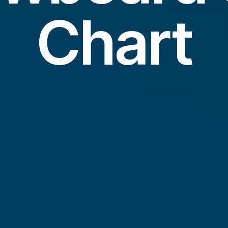
Chart