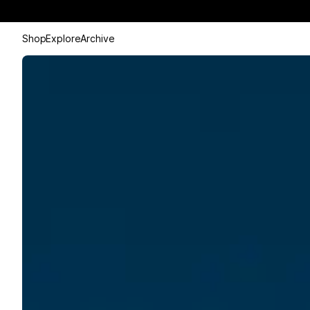
Shop
Explore
Archive