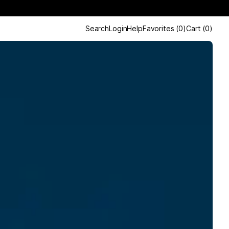
Search
Login
Help
Favorites
(
0
)
Cart
(
0
)