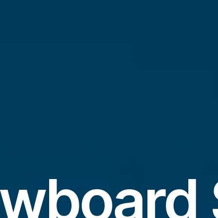
wboard 