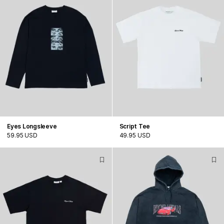
Eyes Longsleeve
Script Tee
59.95 USD
49.95 USD