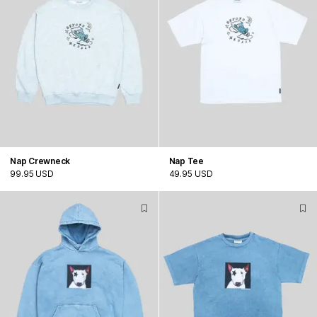
Nap Crewneck
Nap Tee
99.95 USD
49.95 USD