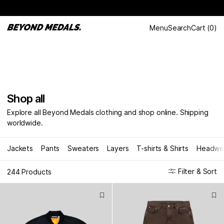
Menu
Search
Cart
(
0
)
Shop all
Explore all Beyond Medals clothing and shop online. Shipping
worldwide.
Jackets
Pants
Sweaters
Layers
T-shirts & Shirts
Headwe
Filter & Sort
244 Products