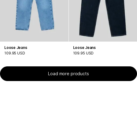
Loose Jeans
Loose Jeans
109.95 USD
109.95 USD
Load more products