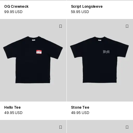
OG Crewneck
Script Longsleeve
99.95 USD
59.95 USD
Hello Tee
Stone Tee
49.95 USD
49.95 USD