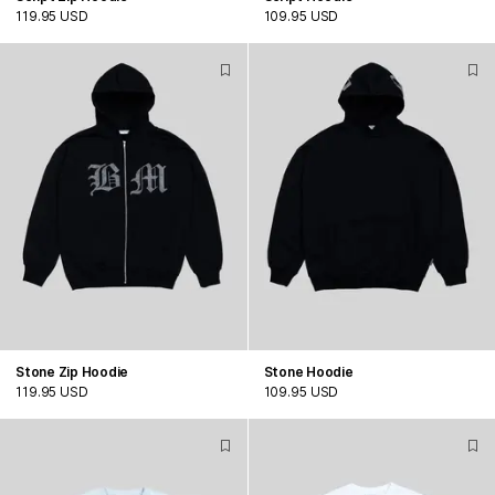
119.95 USD
109.95 USD
Stone Zip Hoodie
Stone Hoodie
119.95 USD
109.95 USD