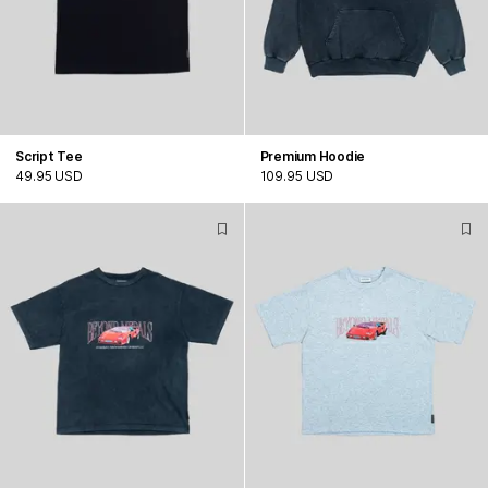
Script Tee
Premium Hoodie
49.95 USD
109.95 USD