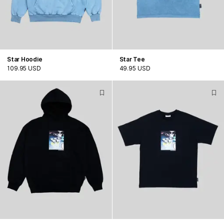
Star Hoodie
Star Tee
109.95 USD
49.95 USD