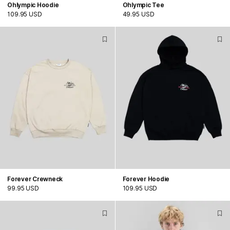
Ohlympic Hoodie
Ohlympic Tee
109.95 USD
49.95 USD
Forever Crewneck
Forever Hoodie
99.95 USD
109.95 USD