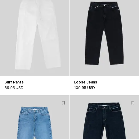
Surf Pants
Loose Jeans
89.95 USD
109.95 USD