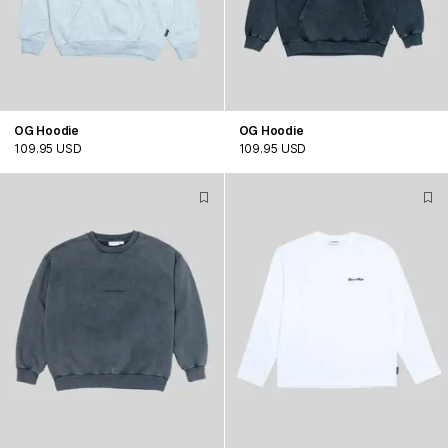
OG Hoodie
OG Hoodie
109.95 USD
109.95 USD