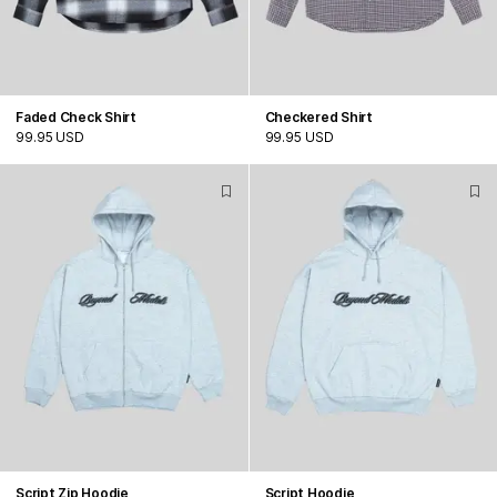
Faded Check Shirt
Checkered Shirt
99.95 USD
99.95 USD
Script Zip Hoodie
Script Hoodie