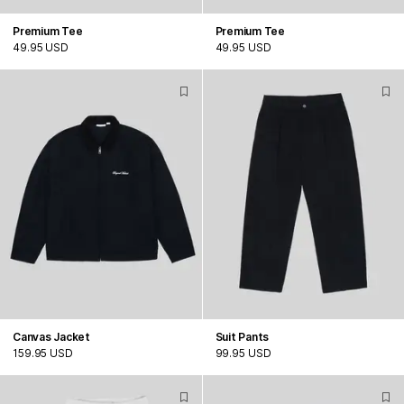
Premium Tee
Premium Tee
49.95 USD
49.95 USD
Canvas Jacket
Suit Pants
159.95 USD
99.95 USD