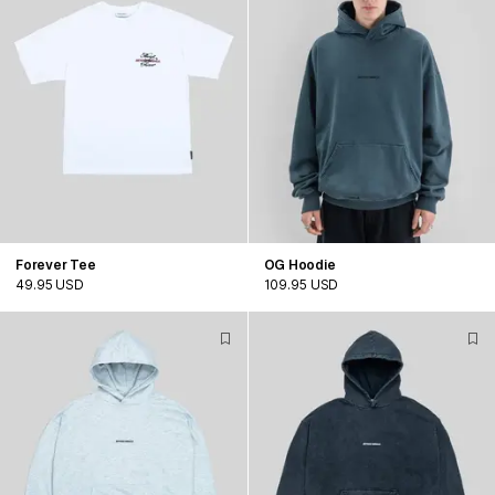
Forever Tee
OG Hoodie
49.95 USD
109.95 USD