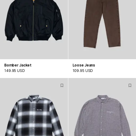
Bomber Jacket
Loose Jeans
149.95 USD
109.95 USD