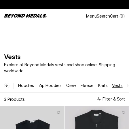
Menu
Search
Cart
(
0
)
Vests
Explore all Beyond Medals vests and shop online. Shipping
worldwide.
Hoodies
Zip Hoodies
Crew
Fleece
Knits
Vests
←
Filter & Sort
3 Products