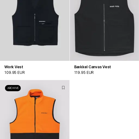
Work Vest
Bækkel Canvas Vest
109.95 EUR
119.95 EUR
ARCHIVE