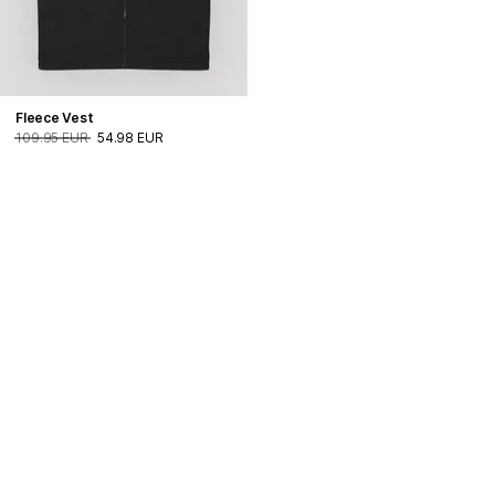
Fleece Vest
109.95 EUR
54.98 EUR