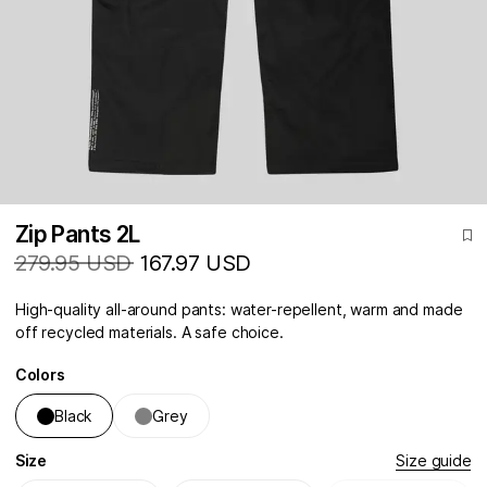
Zip Pants 2L
279.95 USD
167.97 USD
High-quality all-around pants: water-repellent, warm and made
off recycled materials. A safe choice.
Colors
Black
Grey
Size
Size guide