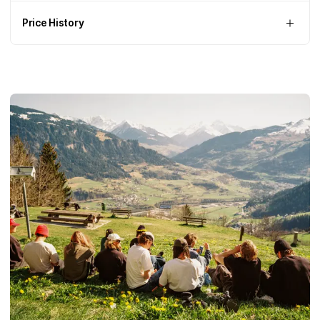
Price History