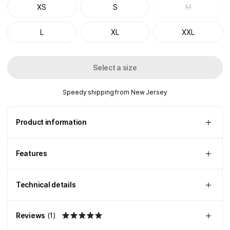
XS
S
M
L
XL
XXL
Select a size
Speedy shipping from New Jersey
Product information
Features
Technical details
Reviews
(
1
)