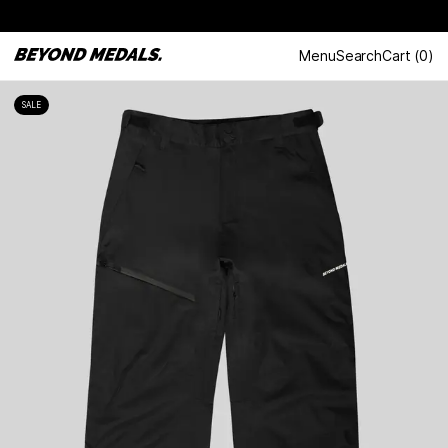
Menu
Search
Cart
(
0
)
SALE