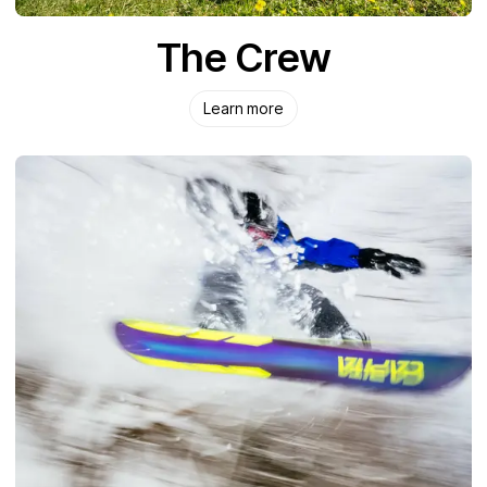
The Crew
Learn more