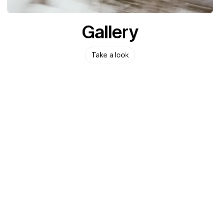
Gallery
Take a look