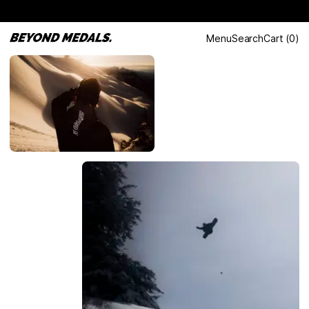
Menu
Search
Cart
(
0
)