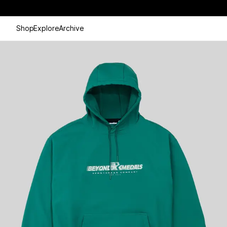
Shop
Explore
Archive