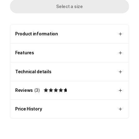
Select a size
Product information
Features
Technical details
Reviews
(
3
)
Price History