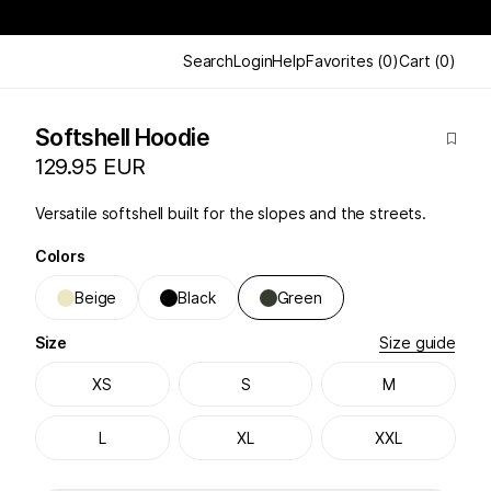
Search
Login
Help
Favorites
(
0
)
Cart
(
0
)
Softshell Hoodie
129.95 EUR
Versatile softshell built for the slopes and the streets.
Colors
Beige
Black
Green
Size
Size guide
XS
S
M
L
XL
XXL