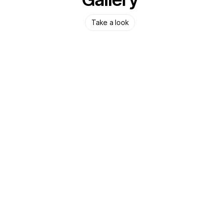
Take a look