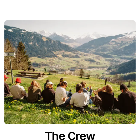
The Crew