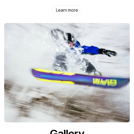
Learn more
Gallery