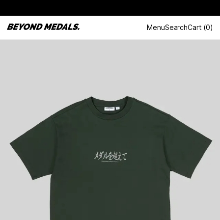
Menu
Search
Cart
(
0
)