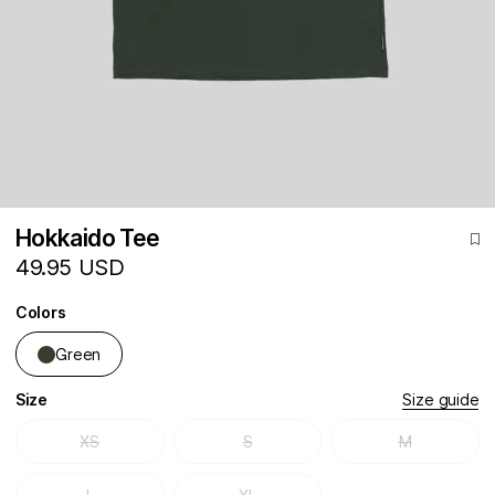
Hokkaido Tee
49.95 USD
Colors
Green
Size
Size guide
XS
S
M