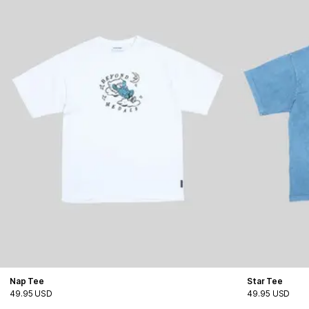
Nap Tee
Star Tee
49.95 USD
49.95 USD