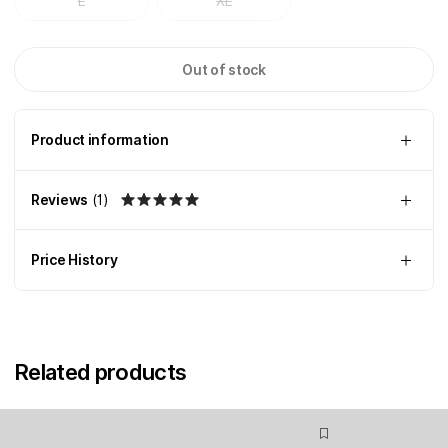
L
XL
Out of stock
Product information
Reviews
(
1
)
Price History
Related products