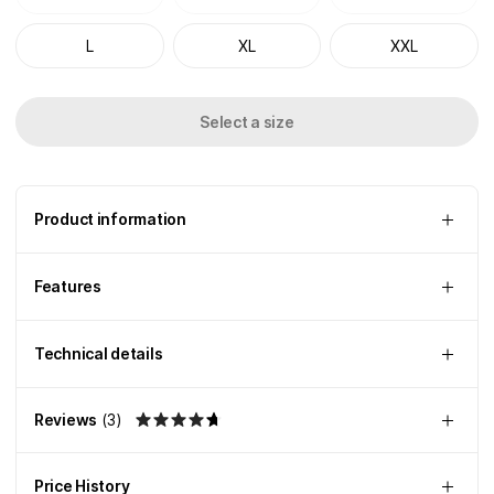
L
XL
XXL
Select a size
Product information
Features
Technical details
Reviews
(
3
)
Price History