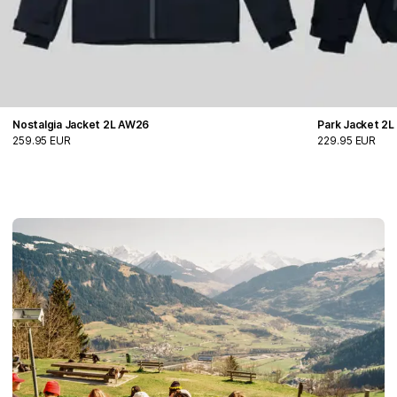
Nostalgia Jacket 2L AW26
Park Jacket 2
259.95 EUR
229.95 EUR