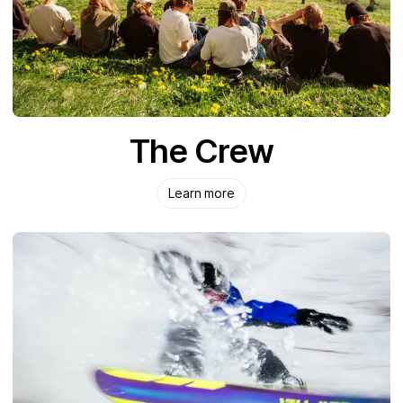
The Crew
Learn more