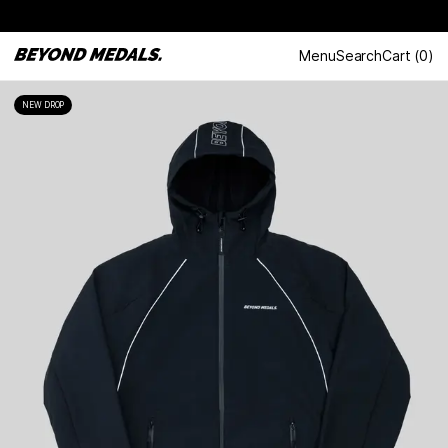
Menu
Search
Cart
(
0
)
NEW DROP