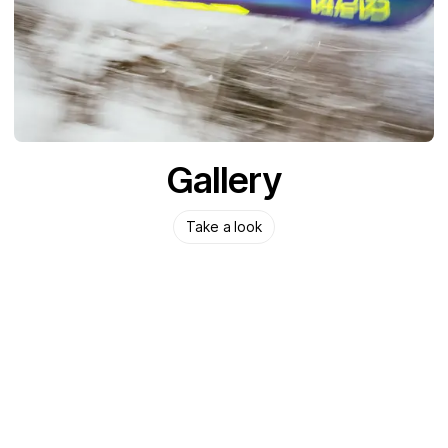
Gallery
Take a look