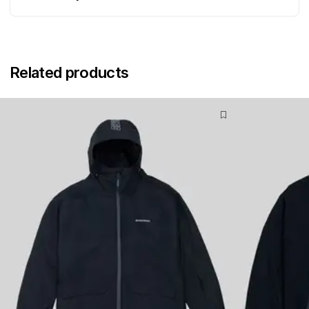
Related products