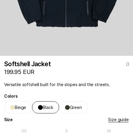
Softshell Jacket
199.95 EUR
Versatile softshell built for the slopes and the streets.
Colors
Beige
Black
Green
Size
Size guide
XS
S
M