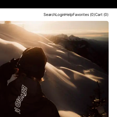
Search
Login
Help
Favorites
(
0
)
Cart
(
0
)