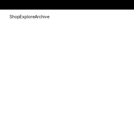
Shop
Explore
Archive