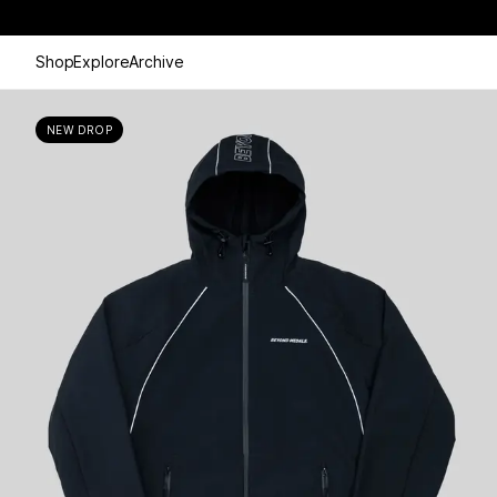
Shop
Explore
Archive
NEW DROP