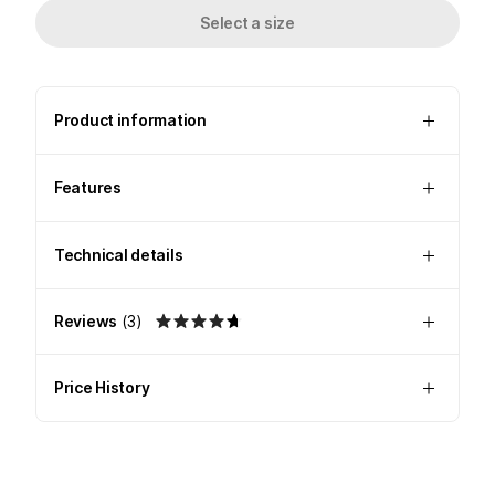
Select a size
Product information
Features
Technical details
Reviews
(
3
)
Price History