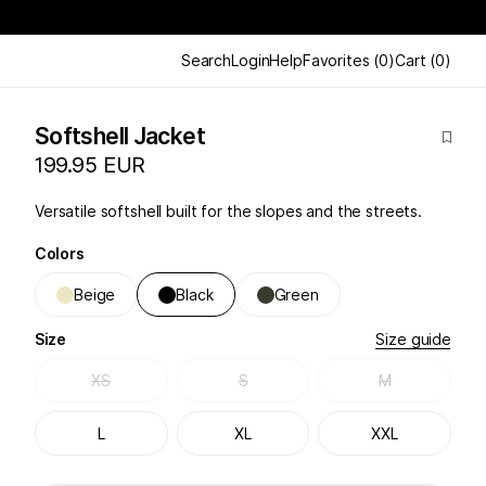
Search
Login
Help
Favorites
(
0
)
Cart
(
0
)
Softshell Jacket
199.95 EUR
Versatile softshell built for the slopes and the streets.
Colors
Beige
Black
Green
Size
Size guide
XS
S
M
L
XL
XXL