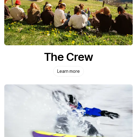
The Crew
Learn more