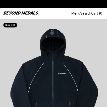
Menu
Search
Cart
(
0
)
NEW DROP