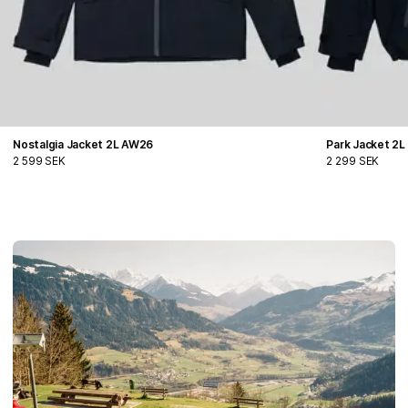
Nostalgia Jacket 2L AW26
Park Jacket 2
2 599 SEK
2 299 SEK