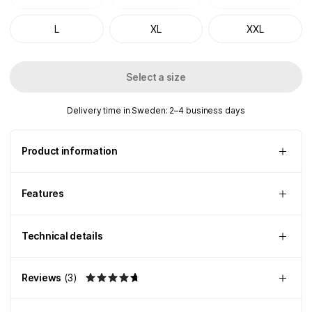
L
XL
XXL
Select a size
Delivery time in Sweden: 2–4 business days
Product information
Features
Technical details
Reviews
(
3
)