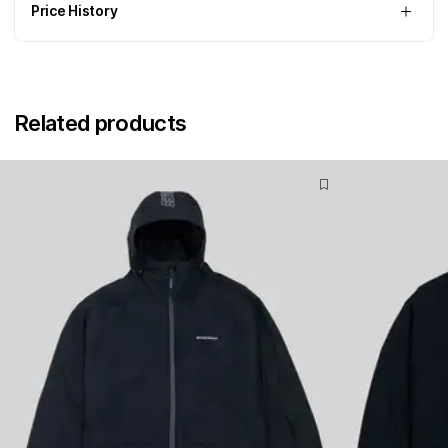
Price History
Related products