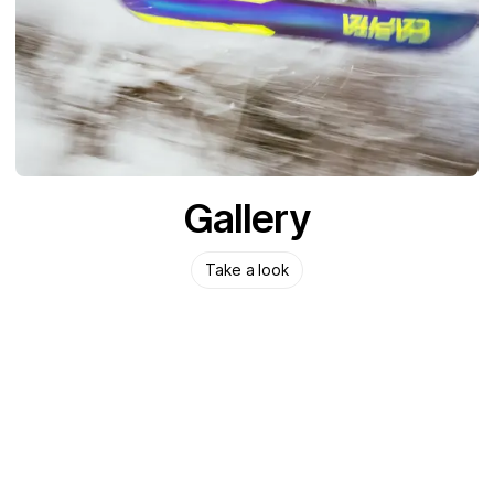
Gallery
Take a look