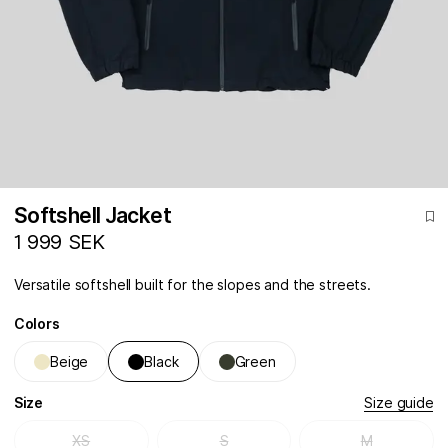
Softshell Jacket
1 999 SEK
Versatile softshell built for the slopes and the streets.
Colors
Beige
Black
Green
Size
Size guide
XS
S
M