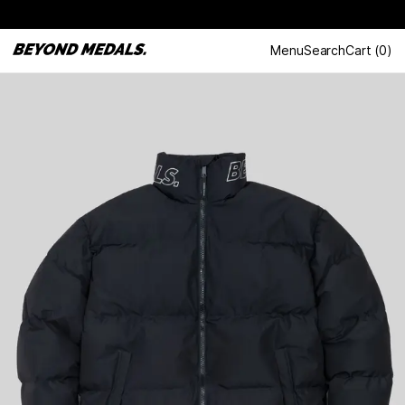
Menu
Search
Cart
(
0
)