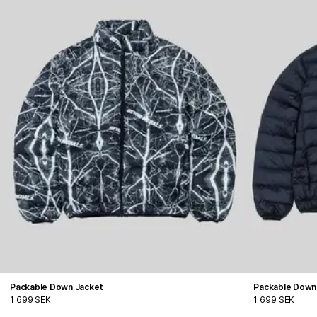
Packable Down Jacket
Packable Down
1 699 SEK
1 699 SEK