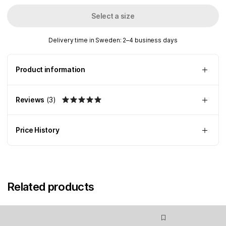
Select a size
Delivery time in Sweden: 2–4 business days
Product information
Reviews
(
3
)
Price History
Related products