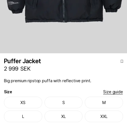
Puffer Jacket
2 999 SEK
Big premium ripstop puffa with reflective print.
Size
Size guide
XS
S
M
L
XL
XXL