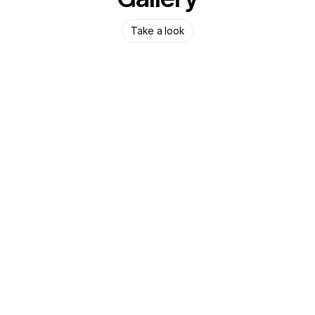
Take a look