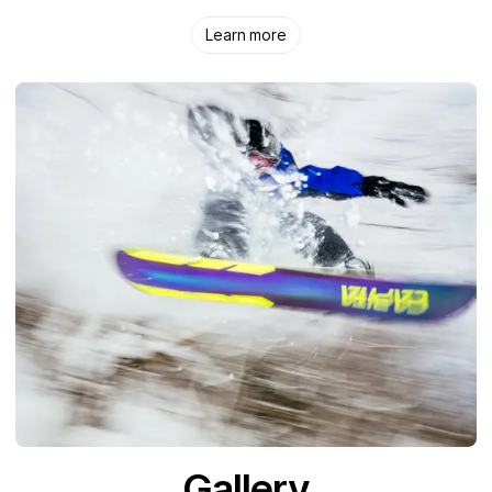
Learn more
Gallery