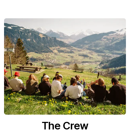
The Crew