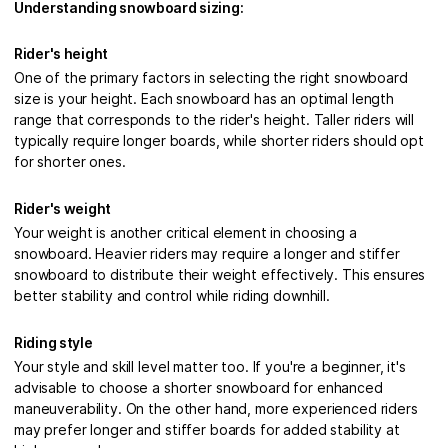
Understanding snowboard sizing:
Rider's height
One of the primary factors in selecting the right snowboard
size is your height. Each snowboard has an optimal length
range that corresponds to the rider's height. Taller riders will
typically require longer boards, while shorter riders should opt
for shorter ones.
Rider's weight
Your weight is another critical element in choosing a
snowboard. Heavier riders may require a longer and stiffer
snowboard to distribute their weight effectively. This ensures
better stability and control while riding downhill.
Riding style
Your style and skill level matter too. If you're a beginner, it's
advisable to choose a shorter snowboard for enhanced
maneuverability. On the other hand, more experienced riders
may prefer longer and stiffer boards for added stability at