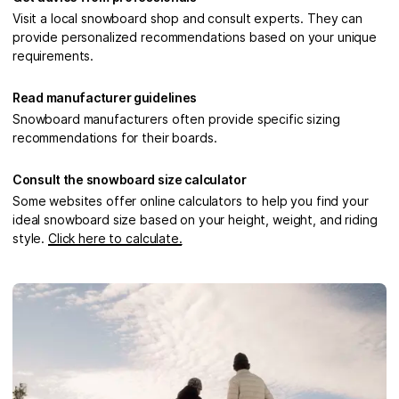
Visit a local snowboard shop and consult experts. They can
provide personalized recommendations based on your unique
requirements.
Read manufacturer guidelines
Snowboard manufacturers often provide specific sizing
recommendations for their boards.
Consult the snowboard size calculator
Some websites offer online calculators to help you find your
ideal snowboard size based on your height, weight, and riding
style.
Click here to calculate.