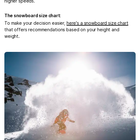
higher speeds.
The snowboard size chart:
To make your decision easier,
here's a snowboard size chart
that offers recommendations based on your height and
weight.