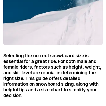
Selecting the correct snowboard size is
essential for a great ride. For both male and
female riders, factors such as height, weight,
and skill level are crucial in determining the
right size. This guide offers detailed
information on snowboard sizing, along with
helpful tips and a size chart to simplify your
decision.