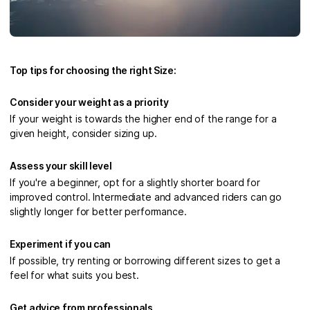
Top tips for choosing the right Size:
Consider your weight as a priority
If your weight is towards the higher end of the range for a
given height, consider sizing up.
Assess your skill level
If you're a beginner, opt for a slightly shorter board for
improved control. Intermediate and advanced riders can go
slightly longer for better performance.
Experiment if you can
If possible, try renting or borrowing different sizes to get a
feel for what suits you best.
Get advice from professionals