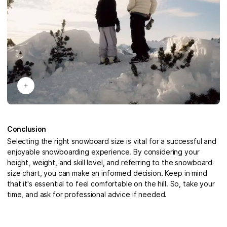
Conclusion
Selecting the right snowboard size is vital for a successful and
enjoyable snowboarding experience. By considering your
height, weight, and skill level, and referring to the snowboard
size chart, you can make an informed decision. Keep in mind
that it's essential to feel comfortable on the hill. So, take your
time, and ask for professional advice if needed.