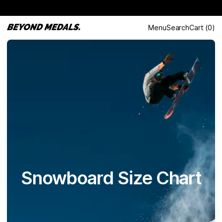
Menu
Search
Cart
(
0
)
Snowboard Size Chart