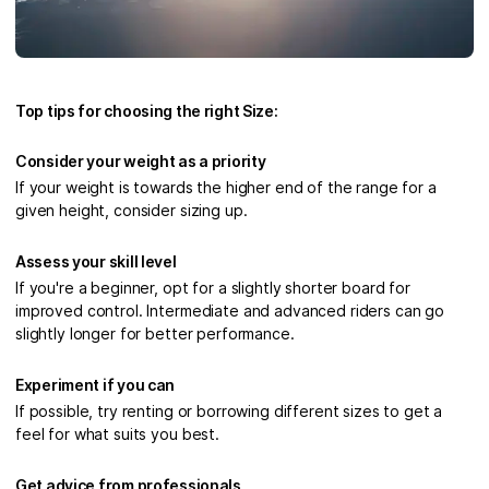
Top tips for choosing the right Size:
Consider your weight as a priority
If your weight is towards the higher end of the range for a
given height, consider sizing up.
Assess your skill level
If you're a beginner, opt for a slightly shorter board for
improved control. Intermediate and advanced riders can go
slightly longer for better performance.
Experiment if you can
If possible, try renting or borrowing different sizes to get a
feel for what suits you best.
Get advice from professionals