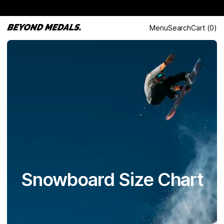
Menu
Search
Cart
(
0
)
Snowboard Size Chart