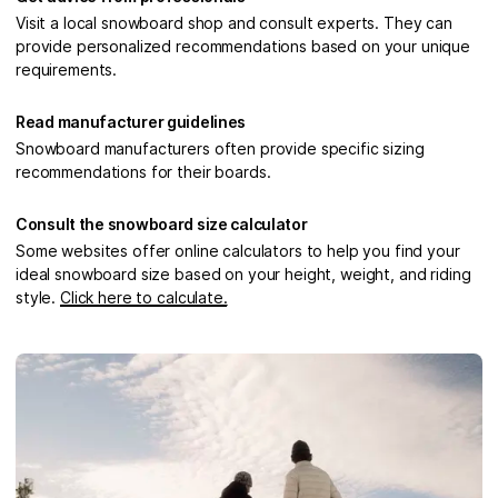
Visit a local snowboard shop and consult experts. They can
provide personalized recommendations based on your unique
requirements.
Read manufacturer guidelines
Snowboard manufacturers often provide specific sizing
recommendations for their boards.
Consult the snowboard size calculator
Some websites offer online calculators to help you find your
ideal snowboard size based on your height, weight, and riding
style.
Click here to calculate.