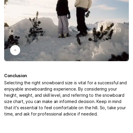
Conclusion
Selecting the right snowboard size is vital for a successful and
enjoyable snowboarding experience. By considering your
height, weight, and skill level, and referring to the snowboard
size chart, you can make an informed decision. Keep in mind
that it's essential to feel comfortable on the hill. So, take your
time, and ask for professional advice if needed.