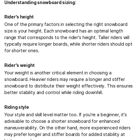
Understanding snowboard sizing:
Rider's height
One of the primary factors in selecting the right snowboard
size is your height. Each snowboard has an optimal length
range that corresponds to the rider's height. Taller riders will
typically require longer boards, while shorter riders should opt
for shorter ones.
Rider's weight
Your weight is another critical element in choosing a
snowboard. Heavier riders may require a longer and stiffer
snowboard to distribute their weight effectively. This ensures
better stability and control while riding downhill.
Riding style
Your style and skill level matter too. If you're a beginner, it's
advisable to choose a shorter snowboard for enhanced
maneuverability. On the other hand, more experienced riders
may prefer longer and stiffer boards for added stability at