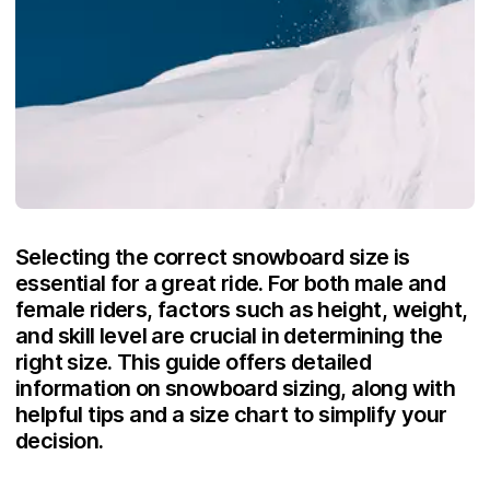
Selecting the correct snowboard size is
essential for a great ride. For both male and
female riders, factors such as height, weight,
and skill level are crucial in determining the
right size. This guide offers detailed
information on snowboard sizing, along with
helpful tips and a size chart to simplify your
decision.