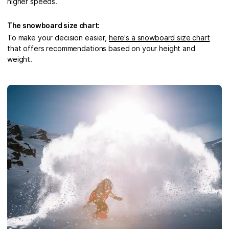
higher speeds.
The snowboard size chart:
To make your decision easier,
here's a snowboard size chart
that offers recommendations based on your height and
weight.