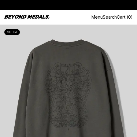
Menu
Search
Cart
(
0
)
ARCHIVE