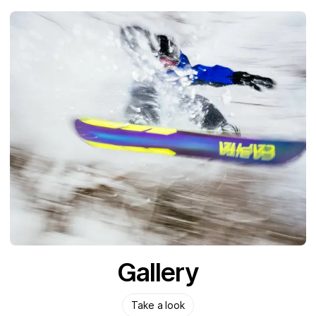
Gallery
Take a look