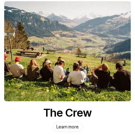
The Crew
Learn more