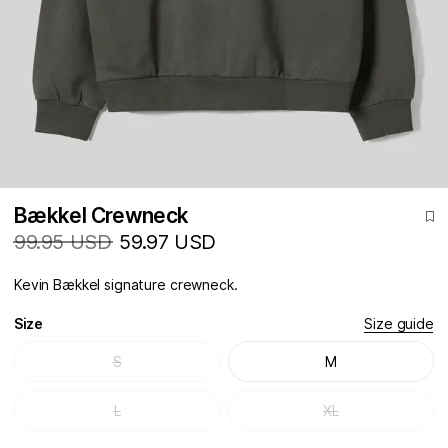
Bækkel Crewneck
99.95 USD
59.97 USD
Kevin Bækkel signature crewneck.
Size
Size guide
S
M
L
XL