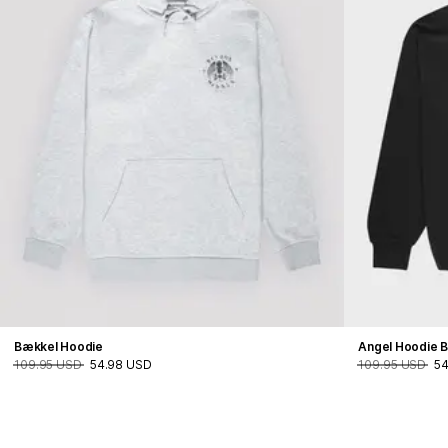
Bækkel Hoodie
Angel Hoodie B
109.95 USD
54.98 USD
109.95 USD
54