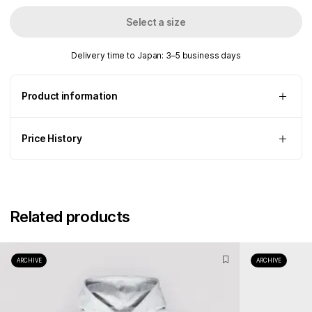
Select a size
Delivery time to Japan: 3–5 business days
Product information
Price History
Related products
ARCHIVE
ARCHIVE