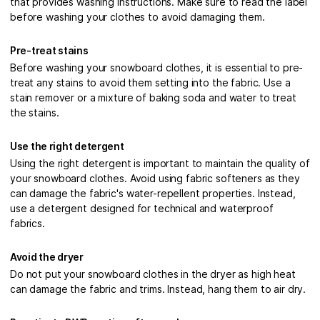
that provides washing instructions. Make sure to read the label
before washing your clothes to avoid damaging them.
Pre-treat stains
Before washing your snowboard clothes, it is essential to pre-
treat any stains to avoid them setting into the fabric. Use a
stain remover or a mixture of baking soda and water to treat
the stains.
Use the right detergent
Using the right detergent is important to maintain the quality of
your snowboard clothes. Avoid using fabric softeners as they
can damage the fabric's water-repellent properties. Instead,
use a detergent designed for technical and waterproof
fabrics.
Avoid the dryer
Do not put your snowboard clothes in the dryer as high heat
can damage the fabric and trims. Instead, hang them to air dry.