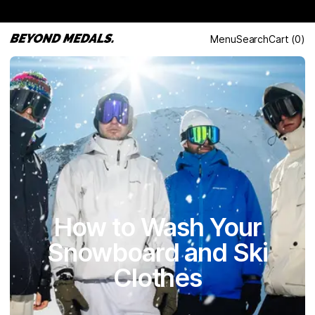
Menu
Search
Cart
(
0
)
How to Wash Your
Snowboard and Ski
Clothes