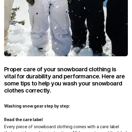
Proper care of your snowboard clothing is
vital for durability and performance. Here are
some tips to help you wash your snowboard
clothes correctly.
Washing snow gear step by step:
Read the care label
Every piece of snowboard clothing comes with a care label