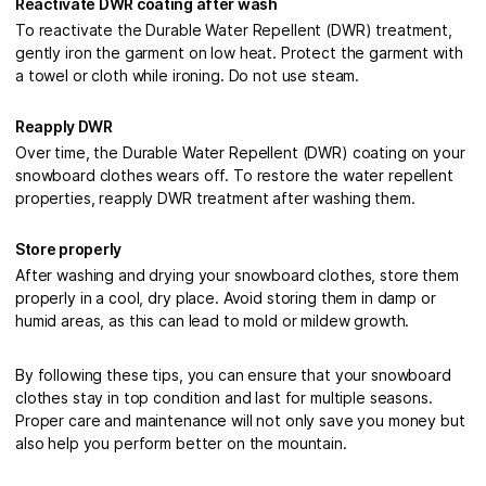
Reactivate DWR coating after wash
To reactivate the Durable Water Repellent (DWR) treatment,
gently iron the garment on low heat. Protect the garment with
a towel or cloth while ironing. Do not use steam.
Reapply DWR
Over time, the Durable Water Repellent (DWR) coating on your
snowboard clothes wears off. To restore the water repellent
properties, reapply DWR treatment after washing them.
Store properly
After washing and drying your snowboard clothes, store them
properly in a cool, dry place. Avoid storing them in damp or
humid areas, as this can lead to mold or mildew growth.
By following these tips, you can ensure that your snowboard
clothes stay in top condition and last for multiple seasons.
Proper care and maintenance will not only save you money but
also help you perform better on the mountain.