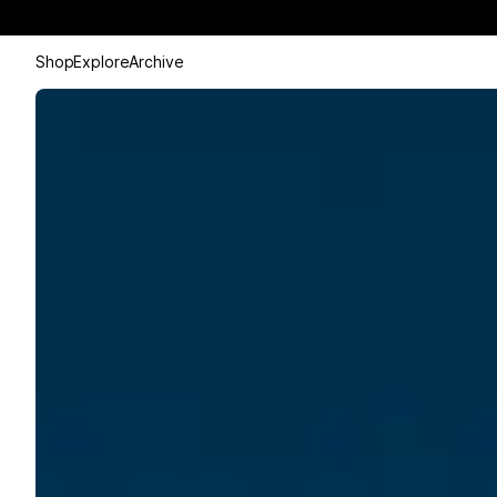
Shop
Explore
Archive