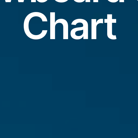
Chart