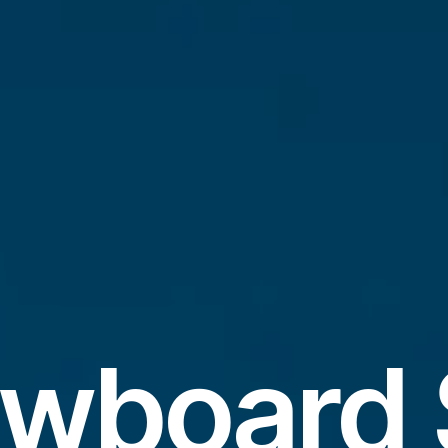
wboard 