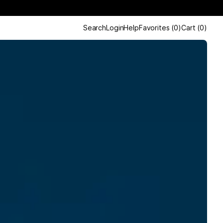
Search
Login
Help
Favorites
(
0
)
Cart
(
0
)