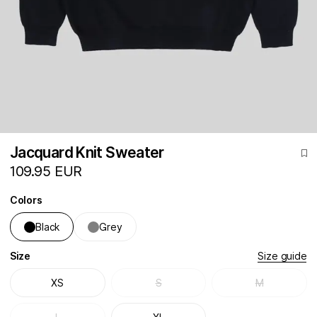
Jacquard Knit Sweater
109.95 EUR
Colors
Black
Grey
Size
Size guide
XS
S
M