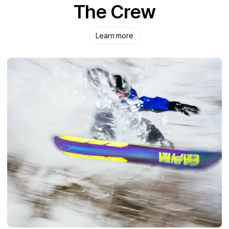
The Crew
Learn more