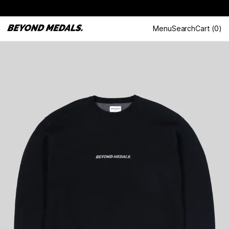
Menu
Search
Cart
(
0
)