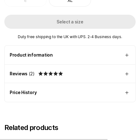
L
XL
Select a size
Duty free shipping to the UK with UPS. 2-4 Business days.
Product information
Reviews
(
2
)
Price History
Related products