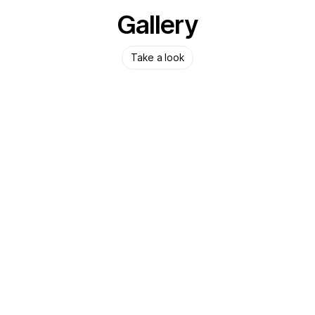
Gallery
Take a look