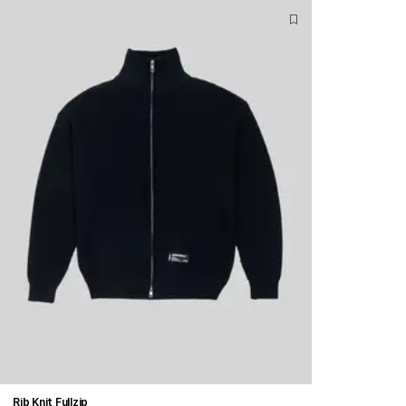
Rib Knit Fullzip