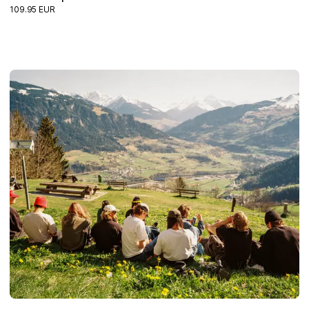
109.95 EUR