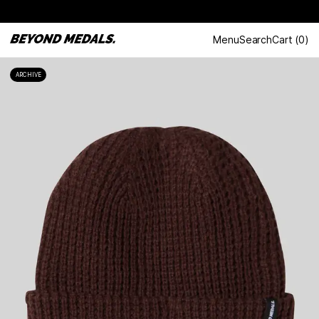
Menu
Search
Cart
(
0
)
ARCHIVE