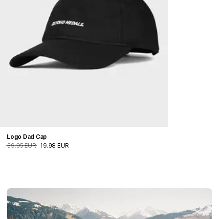
Logo Dad Cap
39.95 EUR
19.98 EUR