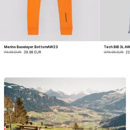
Merino Baselayer BottomAW23
Tech BIB 3L A
79.95 EUR
39.98 EUR
379.95 EUR
22