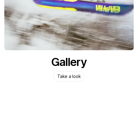
Gallery
Take a look