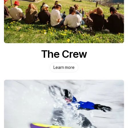
The Crew
Learn more