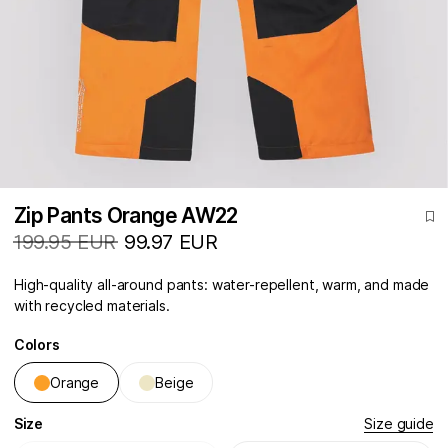
Zip Pants Orange AW22
199.95 EUR
99.97 EUR
High-quality all-around pants: water-repellent, warm, and made
with recycled materials.
Colors
Orange
Beige
Size
Size guide