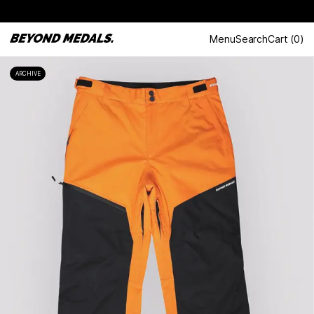
Menu
Search
Cart
(
0
)
ARCHIVE