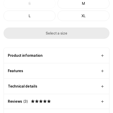
S
M
L
XL
Select a size
Product information
Features
Technical details
Reviews
(
3
)