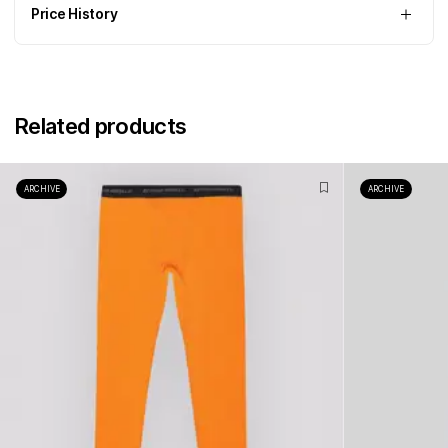
Price History
Related products
ARCHIVE
ARCHIVE