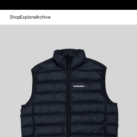
Shop
Explore
Archive