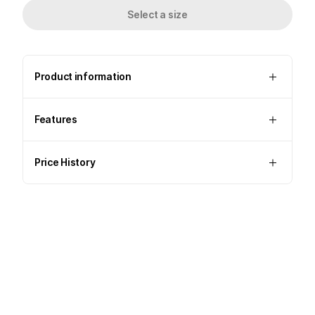
Select a size
Product information
Features
Price History