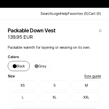
Search
Login
Help
Favorites
(
0
)
Cart
(
0
)
Packable Down Vest
139.95 EUR
Packable warmth for layering or wearing on its own.
Colors
Black
Grey
Size
Size guide
XS
S
M
L
XL
XXL