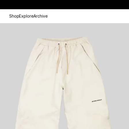
Shop
Explore
Archive