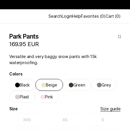
Search
Login
Help
Favorites
(
0
)
Cart
(
0
)
Park Pants
169.95 EUR
Versatile and very baggy snow pants with 15k
waterproofing.
Colors
Black
Beige
Green
Grey
Plaid
Pink
Size
Size guide
XXS
XS
S