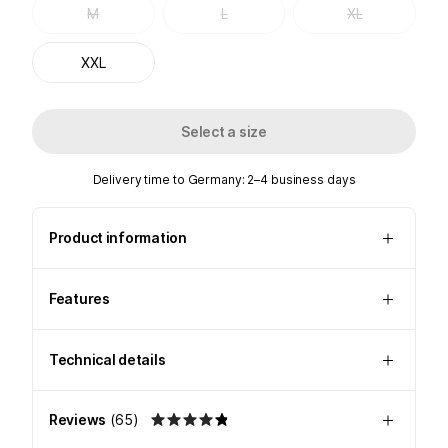
M
L
XL
XXL
Select a size
Delivery time to Germany: 2–4 business days
Product information
Features
Technical details
Reviews
(
65
)