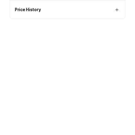
Price History