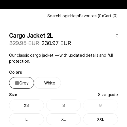
Search
Login
Help
Favorites
(
0
)
Cart
(
0
)
Cargo Jacket 2L
329.95 EUR
230.97 EUR
Our classic cargo jacket — with updated details and full
protection.
Colors
Grey
White
Size
Size guide
XS
S
M
L
XL
XXL