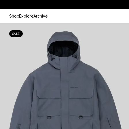
Shop
Explore
Archive
SALE