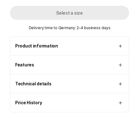
Select a size
Delivery time to Germany: 2–4 business days
Product information
Features
Technical details
Price History