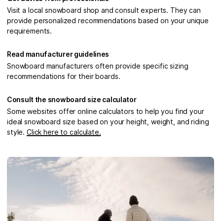
Visit a local snowboard shop and consult experts. They can
provide personalized recommendations based on your unique
requirements.
Read manufacturer guidelines
Snowboard manufacturers often provide specific sizing
recommendations for their boards.
Consult the snowboard size calculator
Some websites offer online calculators to help you find your
ideal snowboard size based on your height, weight, and riding
style.
Click here to calculate.