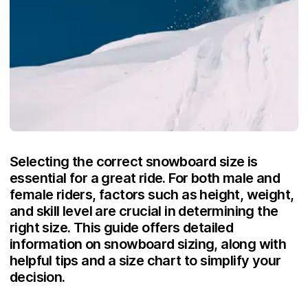
Selecting the correct snowboard size is
essential for a great ride. For both male and
female riders, factors such as height, weight,
and skill level are crucial in determining the
right size. This guide offers detailed
information on snowboard sizing, along with
helpful tips and a size chart to simplify your
decision.