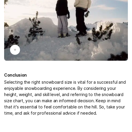
Conclusion
Selecting the right snowboard size is vital for a successful and
enjoyable snowboarding experience. By considering your
height, weight, and skill level, and referring to the snowboard
size chart, you can make an informed decision. Keep in mind
that it's essential to feel comfortable on the hill. So, take your
time, and ask for professional advice if needed.