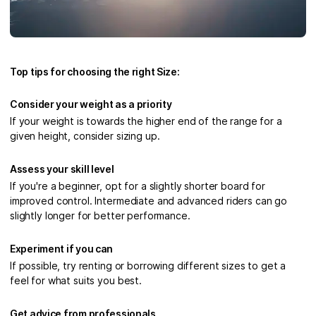
Top tips for choosing the right Size:
Consider your weight as a priority
If your weight is towards the higher end of the range for a
given height, consider sizing up.
Assess your skill level
If you're a beginner, opt for a slightly shorter board for
improved control. Intermediate and advanced riders can go
slightly longer for better performance.
Experiment if you can
If possible, try renting or borrowing different sizes to get a
feel for what suits you best.
Get advice from professionals