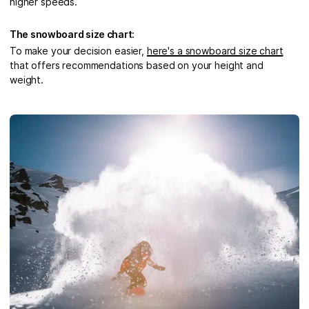
higher speeds.
The snowboard size chart:
To make your decision easier,
here's a snowboard size chart
that offers recommendations based on your height and
weight.