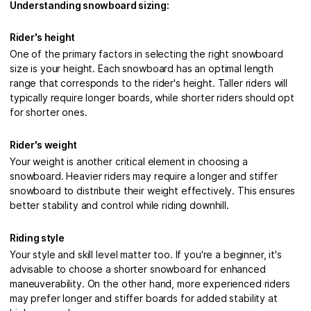
Understanding snowboard sizing:
Rider's height
One of the primary factors in selecting the right snowboard
size is your height. Each snowboard has an optimal length
range that corresponds to the rider's height. Taller riders will
typically require longer boards, while shorter riders should opt
for shorter ones.
Rider's weight
Your weight is another critical element in choosing a
snowboard. Heavier riders may require a longer and stiffer
snowboard to distribute their weight effectively. This ensures
better stability and control while riding downhill.
Riding style
Your style and skill level matter too. If you're a beginner, it's
advisable to choose a shorter snowboard for enhanced
maneuverability. On the other hand, more experienced riders
may prefer longer and stiffer boards for added stability at