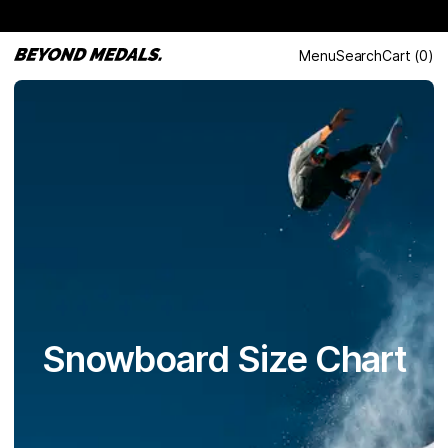
Menu
Search
Cart
(
0
)
Snowboard Size Chart