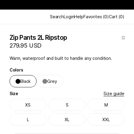
Search
Login
Help
Favorites
(
0
)
Cart
(
0
)
Zip Pants 2L Ripstop
279.95 USD
Warm, waterproof and built to handle any condition.
Colors
Black
Grey
Size
Size guide
XS
S
M
L
XL
XXL