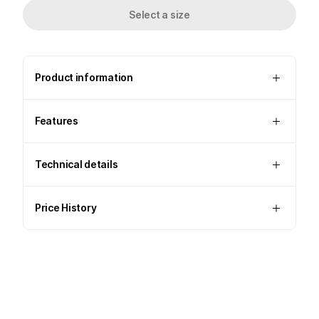
Select a size
Product information
Features
Technical details
Price History