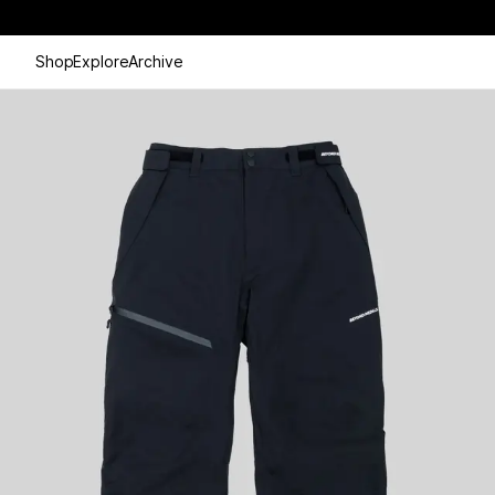
Shop
Explore
Archive