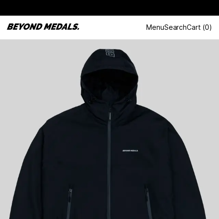
Menu
Search
Cart
(
0
)