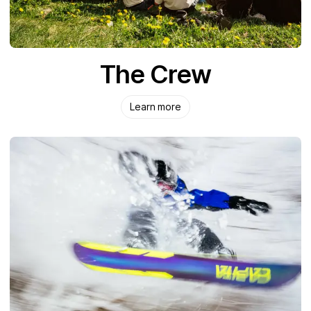
The Crew
Learn more