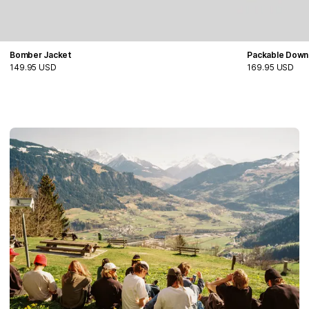
Bomber Jacket
Packable Down
149.95 USD
169.95 USD