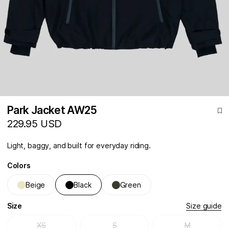
Park Jacket AW25
229.95 USD
Light, baggy, and built for everyday riding.
Colors
Beige
Black
Green
Size
Size guide
XS
S
M