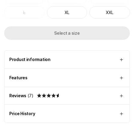
L
XL
XXL
Select a size
Product information
Features
Reviews
(
7
)
Price History