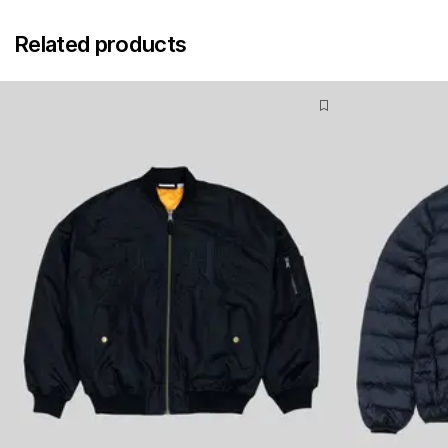
Related products