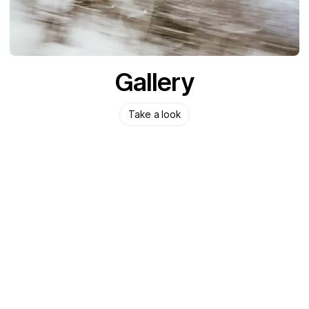
Gallery
Take a look