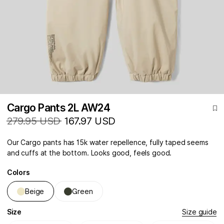
Cargo Pants 2L AW24
279.95 USD
167.97 USD
Our Cargo pants has 15k water repellence, fully taped seems
and cuffs at the bottom. Looks good, feels good.
Colors
Beige
Green
Size
Size guide