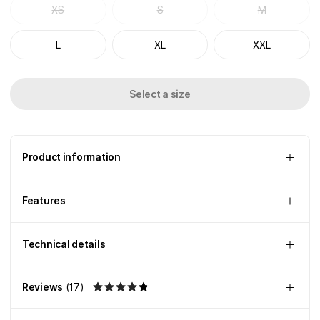
XS
S
M
L
XL
XXL
Select a size
Product information
Features
Technical details
Reviews
(
17
)