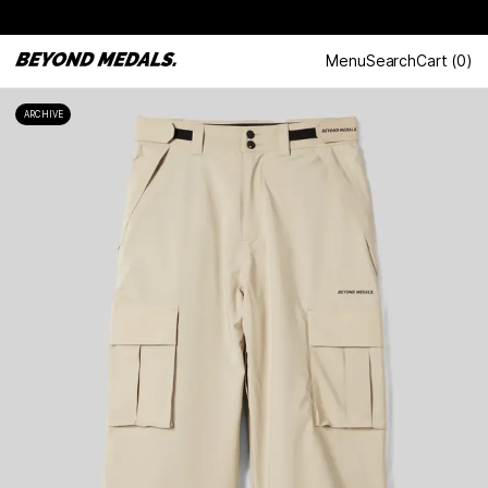
Menu
Search
Cart
(
0
)
ARCHIVE