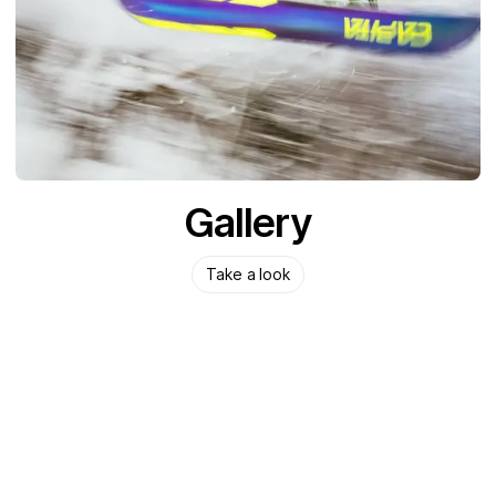
Gallery
Take a look