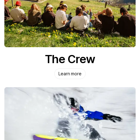
The Crew
Learn more