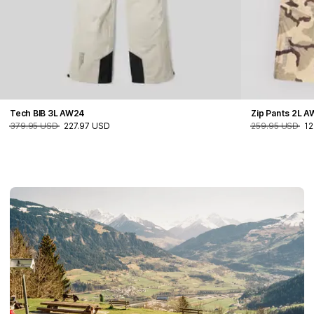
Tech BIB 3L AW24
Zip Pants 2L 
379.95 USD
227.97 USD
259.95 USD
12