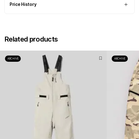
Price History
Related products
ARCHIVE
ARCHIVE