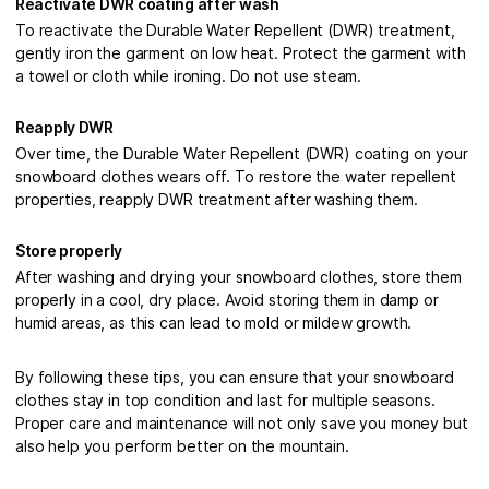
Reactivate DWR coating after wash
To reactivate the Durable Water Repellent (DWR) treatment,
gently iron the garment on low heat. Protect the garment with
a towel or cloth while ironing. Do not use steam.
Reapply DWR
Over time, the Durable Water Repellent (DWR) coating on your
snowboard clothes wears off. To restore the water repellent
properties, reapply DWR treatment after washing them.
Store properly
After washing and drying your snowboard clothes, store them
properly in a cool, dry place. Avoid storing them in damp or
humid areas, as this can lead to mold or mildew growth.
By following these tips, you can ensure that your snowboard
clothes stay in top condition and last for multiple seasons.
Proper care and maintenance will not only save you money but
also help you perform better on the mountain.