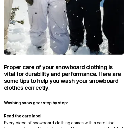
Proper care of your snowboard clothing is
vital for durability and performance. Here are
some tips to help you wash your snowboard
clothes correctly.
Washing snow gear step by step:
Read the care label
Every piece of snowboard clothing comes with a care label