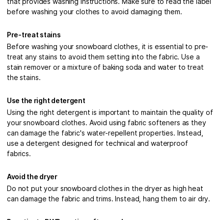
that provides washing instructions. Make sure to read the label
before washing your clothes to avoid damaging them.
Pre-treat stains
Before washing your snowboard clothes, it is essential to pre-
treat any stains to avoid them setting into the fabric. Use a
stain remover or a mixture of baking soda and water to treat
the stains.
Use the right detergent
Using the right detergent is important to maintain the quality of
your snowboard clothes. Avoid using fabric softeners as they
can damage the fabric's water-repellent properties. Instead,
use a detergent designed for technical and waterproof
fabrics.
Avoid the dryer
Do not put your snowboard clothes in the dryer as high heat
can damage the fabric and trims. Instead, hang them to air dry.