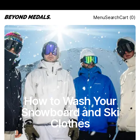
Menu
Search
Cart
(
0
)
How to Wash Your
Snowboard and Ski
Clothes