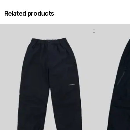
Related products