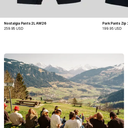
Nostalgia Pants 2L AW26
Park Pants Zip
259.95 USD
199.95 USD