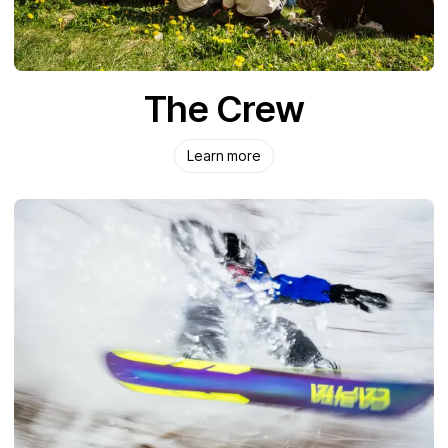
The Crew
Learn more