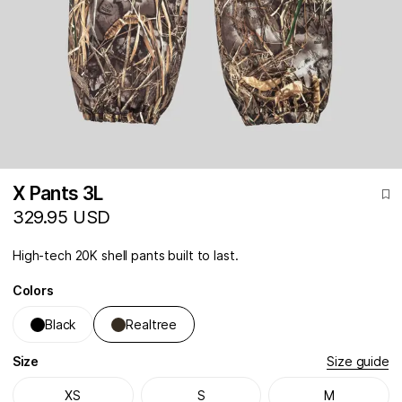
X Pants 3L
329.95 USD
High-tech 20K shell pants built to last.
Colors
Black
Realtree
Size
Size guide
XS
S
M