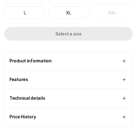
L
XL
XXL
Select a size
Product information
Features
Technical details
Price History