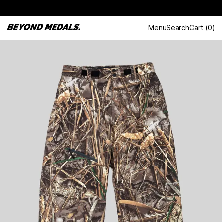
Menu
Search
Cart
(
0
)