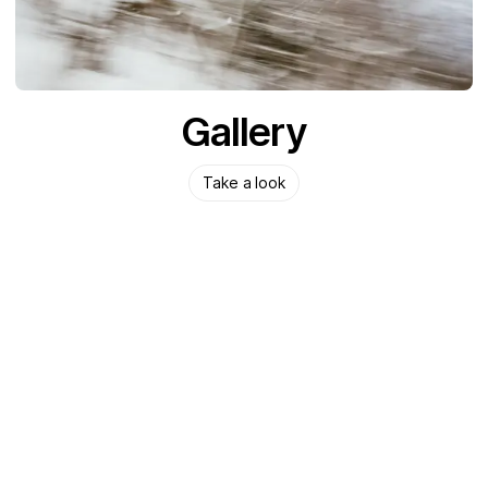
Gallery
Take a look