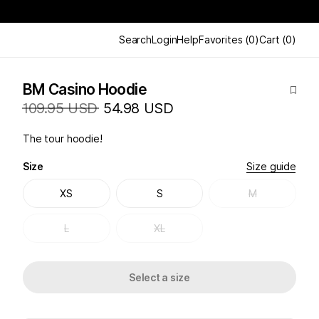
Search
Login
Help
Favorites
(
0
)
Cart
(
0
)
BM Casino Hoodie
109.95 USD
54.98 USD
The tour hoodie!
Size
Size guide
XS
S
M
L
XL
Select a size