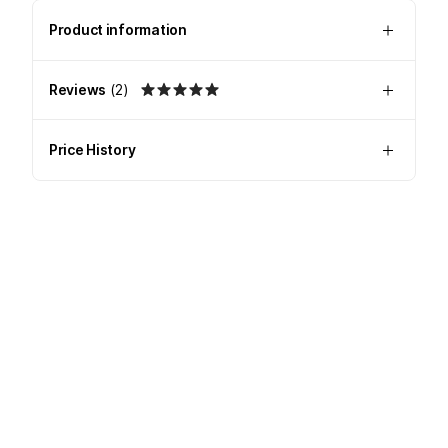
Product information
Reviews
(
2
)
Price History