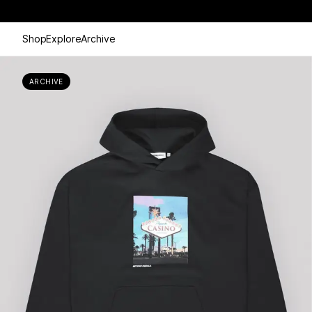
Shop
Explore
Archive
ARCHIVE