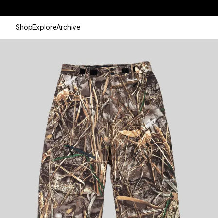
Shop
Explore
Archive