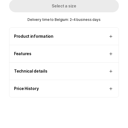
Select a size
Delivery time to Belgium: 2–4 business days
Product information
Features
Technical details
Price History