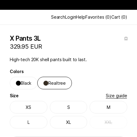
Search
Login
Help
Favorites
(
0
)
Cart
(
0
)
X Pants 3L
329.95 EUR
High-tech 20K shell pants built to last.
Colors
Black
Realtree
Size
Size guide
XS
S
M
L
XL
XXL