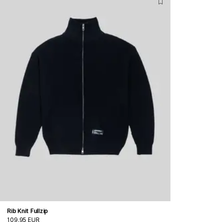
Rib Knit Fullzip
109.95 EUR