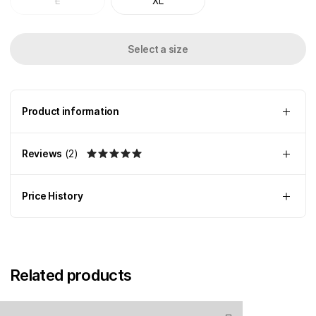
L
XL
Select a size
Product information
Reviews
(
2
)
Price History
Related products