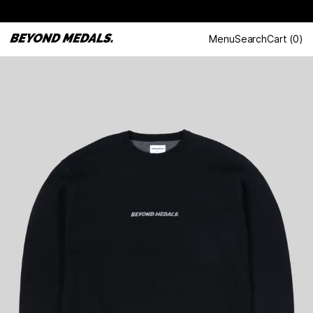
Menu
Search
Cart
(
0
)