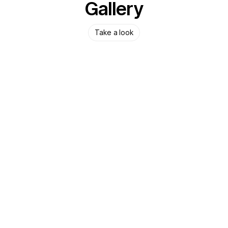
Gallery
Take a look