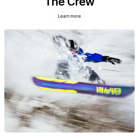
The Crew
Learn more