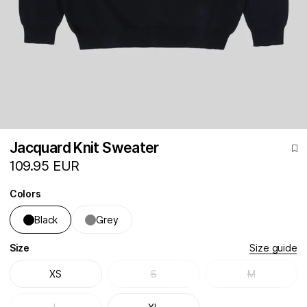
Jacquard Knit Sweater
109.95 EUR
Colors
Black
Grey
Size
Size guide
XS
S
M