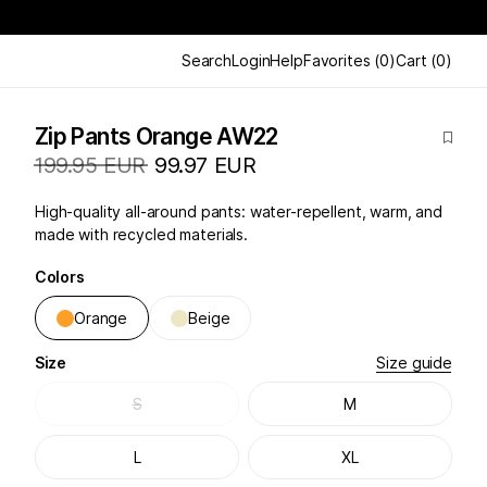
Search
Login
Help
Favorites
(
0
)
Cart
(
0
)
Zip Pants Orange AW22
199.95 EUR
99.97 EUR
High-quality all-around pants: water-repellent, warm, and
made with recycled materials.
Colors
Orange
Beige
Size
Size guide
S
M
L
XL