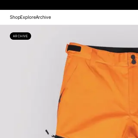
Shop
Explore
Archive
ARCHIVE