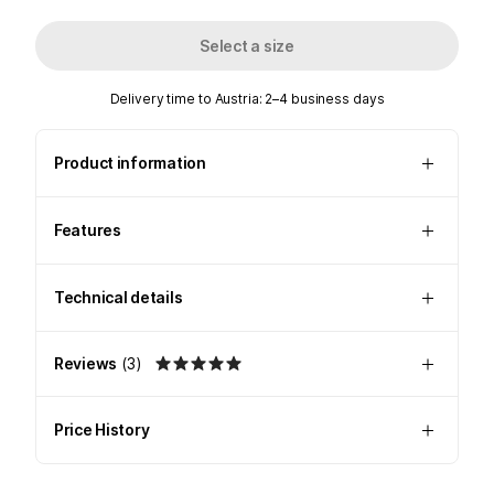
Select a size
Delivery time to Austria: 2–4 business days
Product information
Features
Technical details
Reviews
(
3
)
Price History