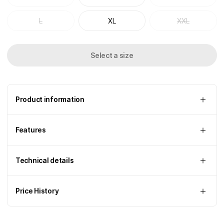
L
XL
XXL
Select a size
Product information
Features
Technical details
Price History