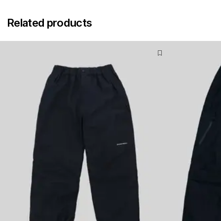
Related products