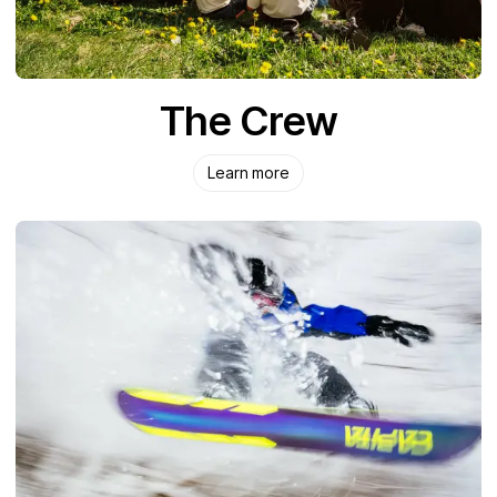
The Crew
Learn more