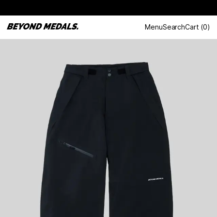
Menu
Search
Cart
(
0
)