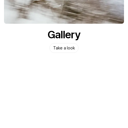
Gallery
Take a look