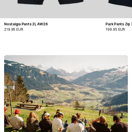
Nostalgia Pants 2L AW26
Park Pants Zip
219.95 EUR
199.95 EUR