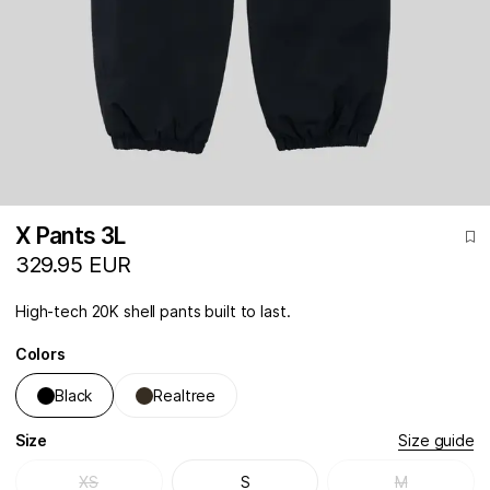
X Pants 3L
329.95 EUR
High-tech 20K shell pants built to last.
Colors
Black
Realtree
Size
Size guide
XS
S
M