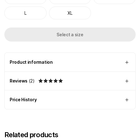
L
XL
Select a size
Product information
Reviews
(
2
)
Price History
Related products