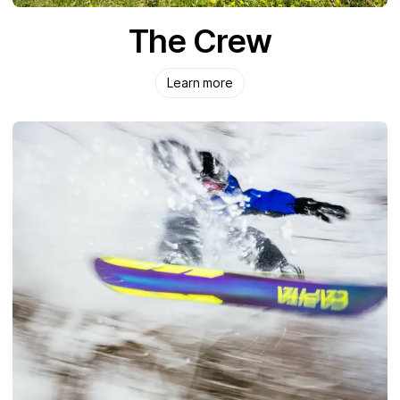
The Crew
Learn more