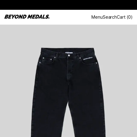
Menu
Search
Cart
(
0
)