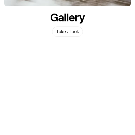
Gallery
Take a look