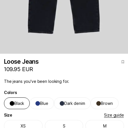
Loose Jeans
109.95 EUR
The jeans you've been looking for.
Colors
Black
Blue
Dark denim
Brown
Size
Size guide
XS
S
M