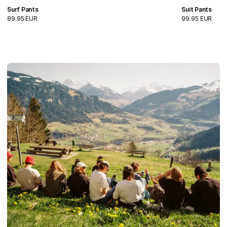
Surf Pants
Suit Pants
89.95 EUR
99.95 EUR