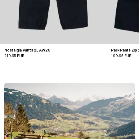
Nostalgia Pants 2L AW26
Park Pants Zip
219.95 EUR
199.95 EUR