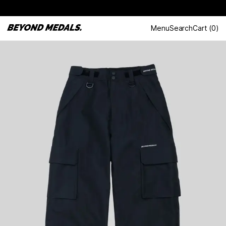
Menu
Search
Cart
(
0
)