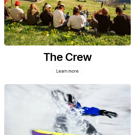
The Crew
Learn more