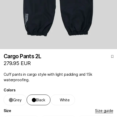
Cargo Pants 2L
279.95 EUR
Cuff pants in cargo style with light padding and 15k
waterproofing.
Colors
Grey
Black
White
Size
Size guide