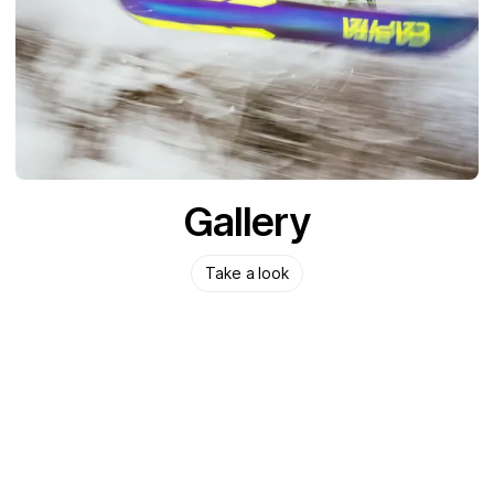
Gallery
Take a look