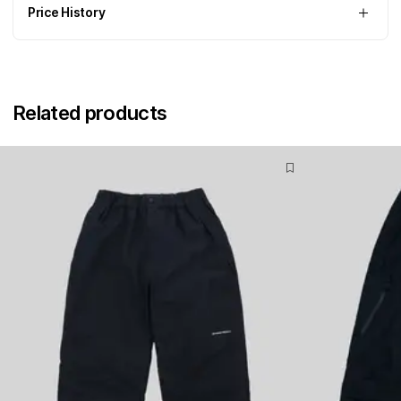
Price History
Related products