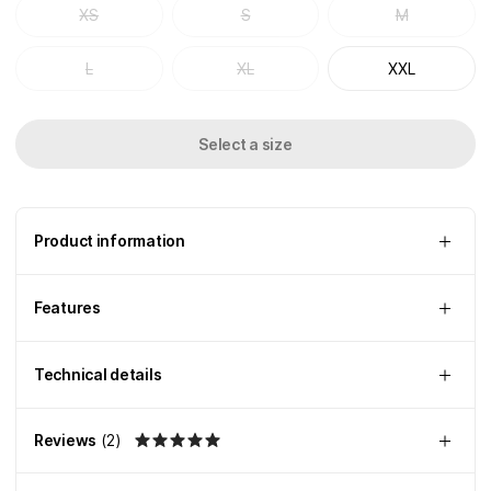
XS
S
M
L
XL
XXL
Select a size
Product information
Features
Technical details
Reviews
(
2
)