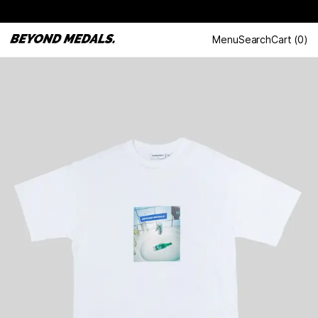
Menu
Search
Cart
(
0
)