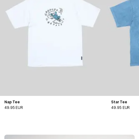
Nap Tee
Star Tee
49.95 EUR
49.95 EUR