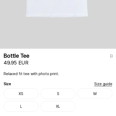
Bottle Tee
49.95 EUR
Relaxed fit tee with photo print.
Size
Size guide
XS
S
M
L
XL