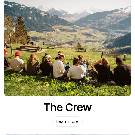
The Crew
Learn more