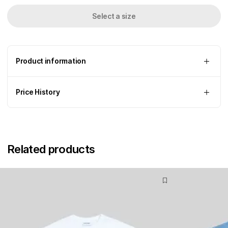
Select a size
Product information
Price History
Related products