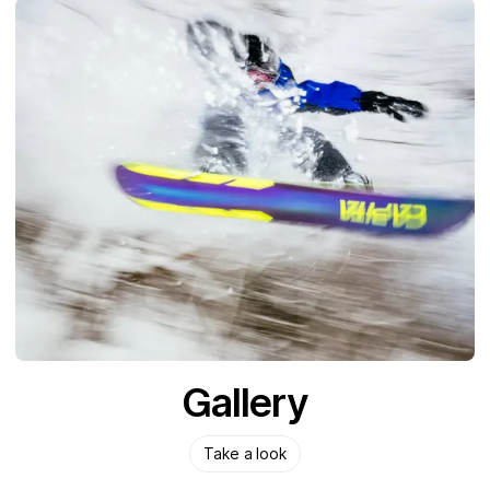
Gallery
Take a look