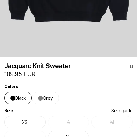
Jacquard Knit Sweater
109.95 EUR
Colors
Black
Grey
Size
Size guide
XS
S
M