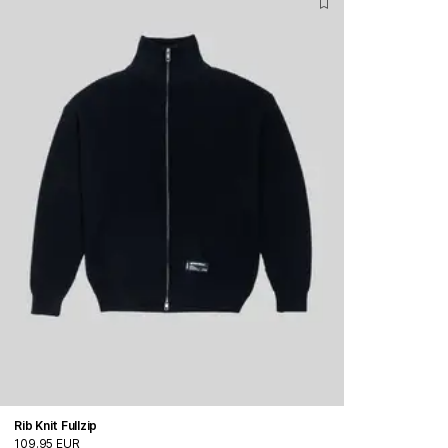
Rib Knit Fullzip
109.95 EUR