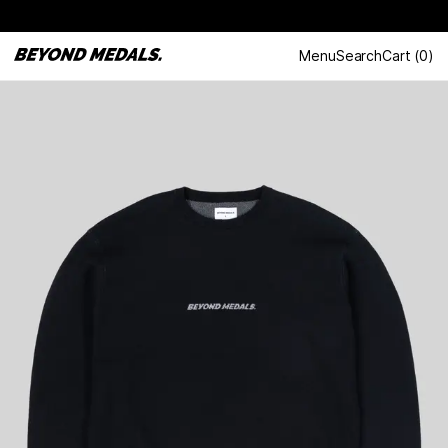
Menu
Search
Cart
(
0
)