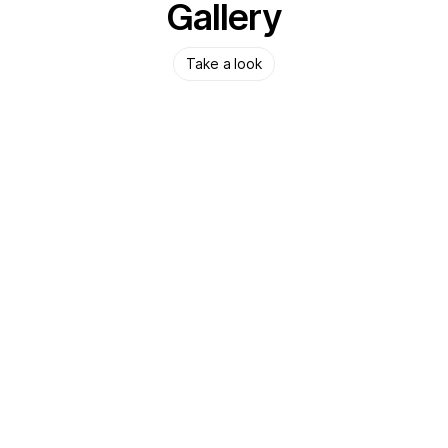
Gallery
Take a look