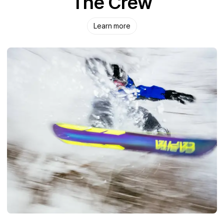
The Crew
Learn more