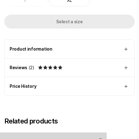
L
XL
Select a size
Product information
Reviews
(
2
)
Price History
Related products